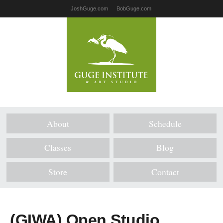
JoshGuge.com
BobGuge.com
About
Schedule
Classes
Blog
Store
Contact
(GIWA) Open Studio