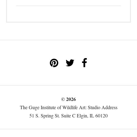
© 2026
The Guge Institute of Wildlife Art: Studio Address
51 S. Spring St. Suite C Elgin, IL 60120