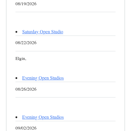
08/19/2026
Saturday Open Studio
08/22/2026
Elgin,
Evening Open Studios
08/26/2026
Evening Open Studios
09/02/2026