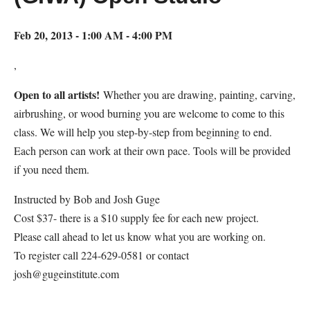
Feb 20, 2013 - 1:00 AM - 4:00 PM
,
Open to all artists!
Whether you are drawing, painting, carving,
airbrushing, or wood burning you are welcome to come to this
class. We will help you step-by-step from beginning to end.
Each person can work at their own pace. Tools will be provided
if you need them.
Instructed by Bob and Josh Guge
Cost $37- there is a $10 supply fee for each new project.
Please call ahead to let us know what you are working on.
To register call 224-629-0581 or contact
josh@gugeinstitute.com
Map Unavailable