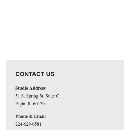
CONTACT US
Studio Address
51 S. Spring St. Suite C
Elgin, IL 60120
Phone & Email
224-629-0581