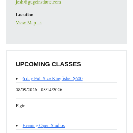
josh@gugeinstitute.com
Location
View Map →
UPCOMING CLASSES
6 day Full Size Kingfisher $600
08/09/2026 - 08/14/2026
Elgin
Evening Open Studios