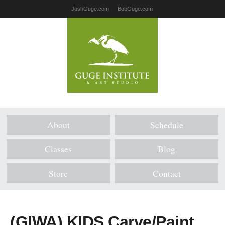
JoshGuge.com
BobGuge.com
About
Schedule
Classes
Blog
Store
Contact
(GIWA) KIDS Carve/Paint