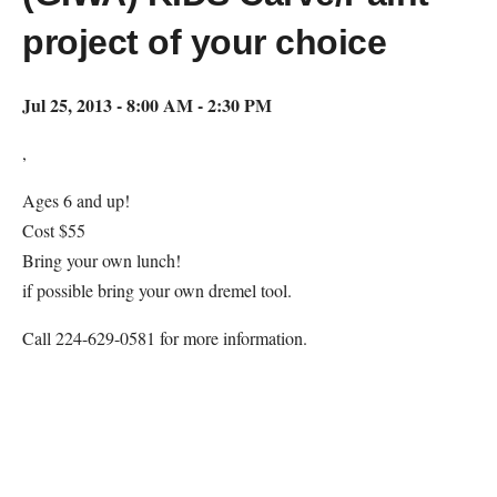
project of your choice
Jul 25, 2013 - 8:00 AM - 2:30 PM
,
Ages 6 and up!
Cost $55
Bring your own lunch!
if possible bring your own dremel tool.
Call 224-629-0581 for more information.
Map Unavailable