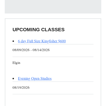
UPCOMING CLASSES
6 day Full Size Kingfisher $600
08/09/2026 - 08/14/2026
Elgin
Evening Open Studios
08/19/2026