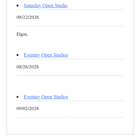
Saturday Open Studio
08/22/2026
Elgin,
Evening Open Studios
08/26/2026
Evening Open Studios
09/02/2026