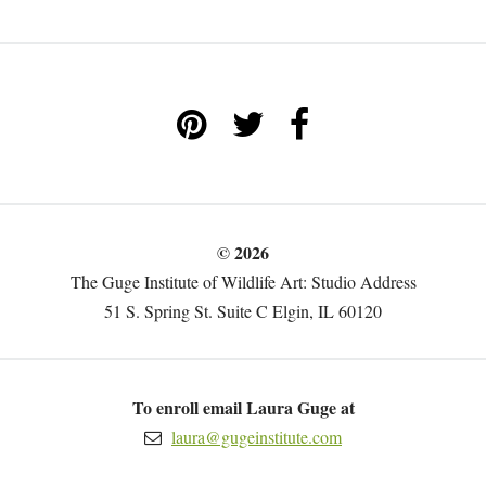
© 2026
The Guge Institute of Wildlife Art: Studio Address
51 S. Spring St. Suite C Elgin, IL 60120
To enroll email Laura Guge at
laura@gugeinstitute.com