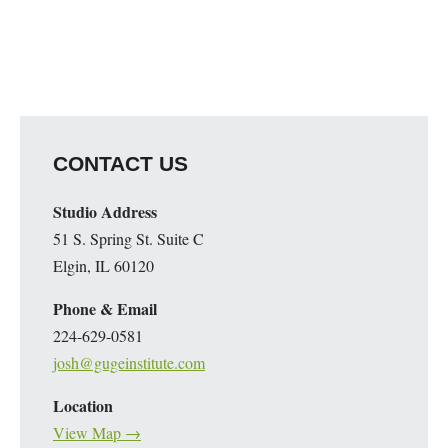
CONTACT US
Studio Address
51 S. Spring St. Suite C
Elgin, IL 60120
Phone & Email
224-629-0581
josh@gugeinstitute.com
Location
View Map →