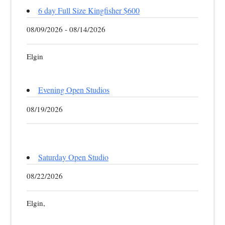
6 day Full Size Kingfisher $600
08/09/2026 - 08/14/2026
Elgin
Evening Open Studios
08/19/2026
Saturday Open Studio
08/22/2026
Elgin,