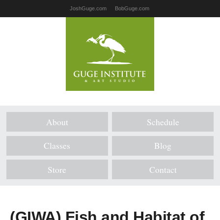
JoshGuge.com
BobGuge.com
About
Schedule
Classes
Blog
Store
Contact
(GIWA) Fish and Habitat of