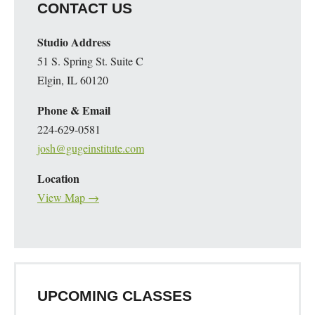
CONTACT US
Studio Address
51 S. Spring St. Suite C
Elgin, IL 60120
Phone & Email
224-629-0581
josh@gugeinstitute.com
Location
View Map →
UPCOMING CLASSES