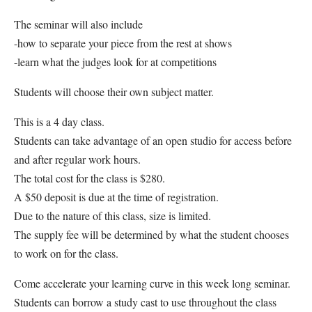
The seminar will also include
-how to separate your piece from the rest at shows
-learn what the judges look for at competitions
Students will choose their own subject matter.
This is a 4 day class.
Students can take advantage of an open studio for access before
and after regular work hours.
The total cost for the class is $280.
A $50 deposit is due at the time of registration.
Due to the nature of this class, size is limited.
The supply fee will be determined by what the student chooses
to work on for the class.
Come accelerate your learning curve in this week long seminar.
Students can borrow a study cast to use throughout the class