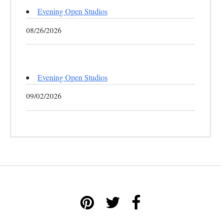
Evening Open Studios
08/26/2026
Evening Open Studios
09/02/2026