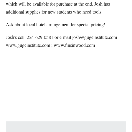
which will be available for purchase at the end. Josh has
additional supplies for new students who need tools.
Ask about local hotel arrangement for special pricing!
Josh’s cell: 224-629-0581 or e-mail josh@gugeinstitute.com
www.gugeinstitute.com ; www.finsinwood.com
Map Unavailable