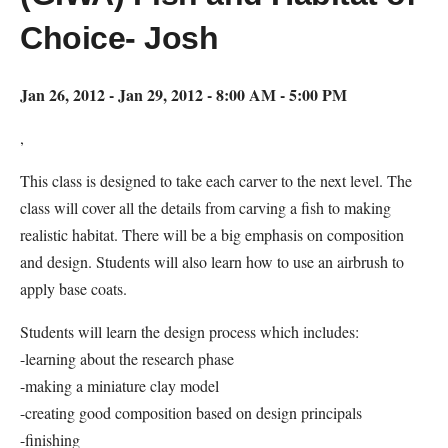
Choice- Josh
Jan 26, 2012 - Jan 29, 2012 - 8:00 AM - 5:00 PM
,
This class is designed to take each carver to the next level. The
class will cover all the details from carving a fish to making
realistic habitat. There will be a big emphasis on composition
and design. Students will also learn how to use an airbrush to
apply base coats.
Students will learn the design process which includes:
-learning about the research phase
-making a miniature clay model
-creating good composition based on design principals
-finishing