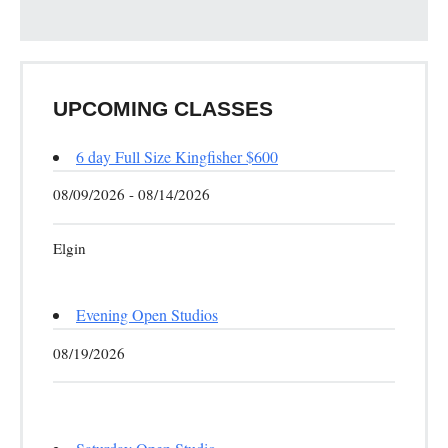
UPCOMING CLASSES
6 day Full Size Kingfisher $600
08/09/2026 - 08/14/2026
Elgin
Evening Open Studios
08/19/2026