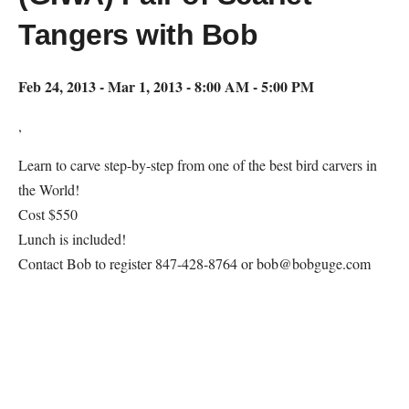
Tangers with Bob
Feb 24, 2013 - Mar 1, 2013 - 8:00 AM - 5:00 PM
,
Learn to carve step-by-step from one of the best bird carvers in
the World!
Cost $550
Lunch is included!
Contact Bob to register 847-428-8764 or bob@bobguge.com
Map Unavailable