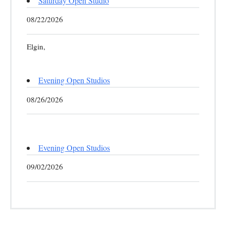
Saturday Open Studio
08/22/2026
Elgin,
Evening Open Studios
08/26/2026
Evening Open Studios
09/02/2026