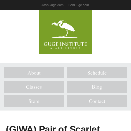
JoshGuge.com
BobGuge.com
About
Schedule
Classes
Blog
Store
Contact
(GIWA) Pair of Scarlet