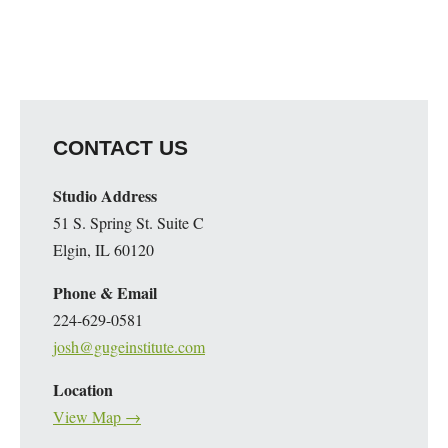
CONTACT US
Studio Address
51 S. Spring St. Suite C
Elgin, IL 60120
Phone & Email
224-629-0581
josh@gugeinstitute.com
Location
View Map →