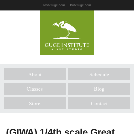
JoshGuge.com
BobGuge.com
About
Schedule
Classes
Blog
Store
Contact
(GIWA) 1/4th scale Great