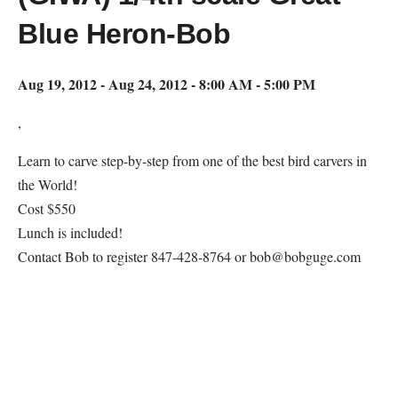
Blue Heron-Bob
Aug 19, 2012 - Aug 24, 2012 - 8:00 AM - 5:00 PM
,
Learn to carve step-by-step from one of the best bird carvers in
the World!
Cost $550
Lunch is included!
Contact Bob to register 847-428-8764 or bob@bobguge.com
Map Unavailable