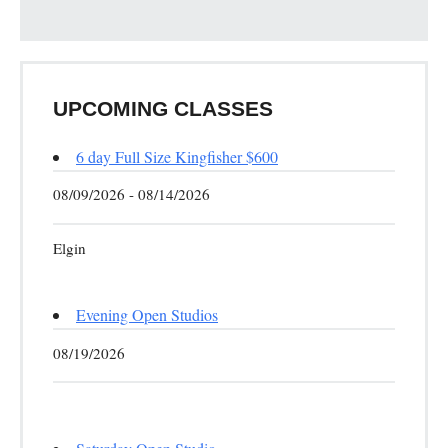
UPCOMING CLASSES
6 day Full Size Kingfisher $600
08/09/2026 - 08/14/2026
Elgin
Evening Open Studios
08/19/2026