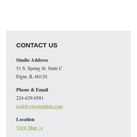
CONTACT US
Studio Address
51 S. Spring St. Suite C
Elgin, IL 60120
Phone & Email
224-629-0581
josh@gugeinstitute.com
Location
View Map →