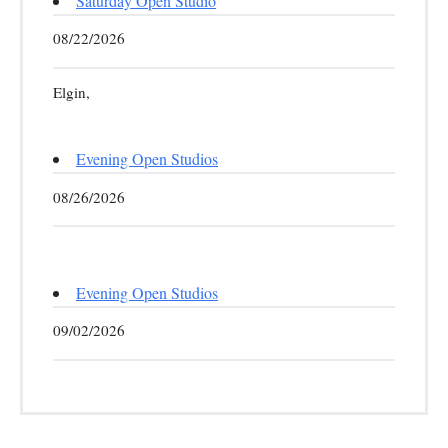
Saturday Open Studio
08/22/2026
Elgin,
Evening Open Studios
08/26/2026
Evening Open Studios
09/02/2026