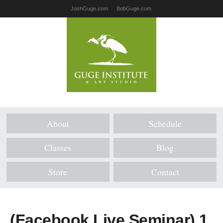
JoshGuge.com
BobGuge.com
About
Schedule
Classes
Blog
Store
Contact
(Facebook Live Seminar) 1