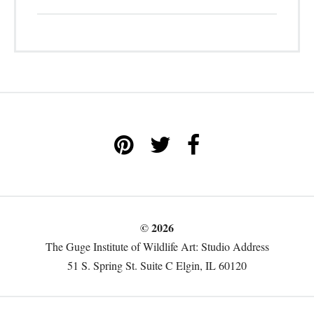
© 2026
The Guge Institute of Wildlife Art: Studio Address
51 S. Spring St. Suite C Elgin, IL 60120