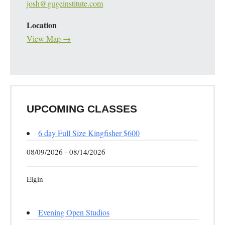
josh@gugeinstitute.com
Location
View Map →
UPCOMING CLASSES
6 day Full Size Kingfisher $600
08/09/2026 - 08/14/2026
Elgin
Evening Open Studios