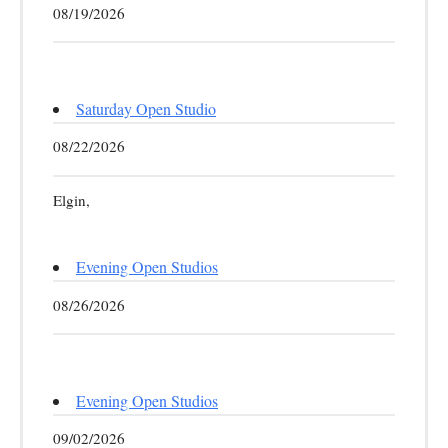
08/19/2026
Saturday Open Studio
08/22/2026
Elgin,
Evening Open Studios
08/26/2026
Evening Open Studios
09/02/2026