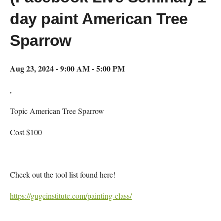
day paint American Tree
Sparrow
Aug 23, 2024 - 9:00 AM - 5:00 PM
,
Topic American Tree Sparrow
Cost $100
Check out the tool list found here!
https://gugeinstitute.com/painting-class/
Map Unavailable