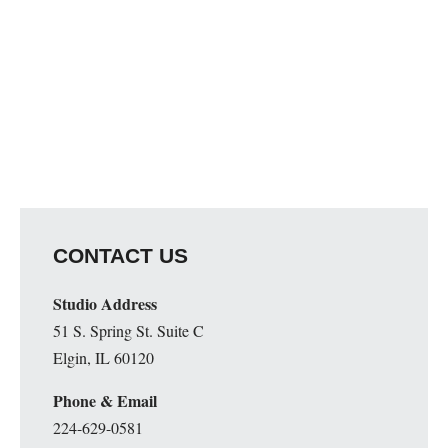
CONTACT US
Studio Address
51 S. Spring St. Suite C
Elgin, IL 60120
Phone & Email
224-629-0581