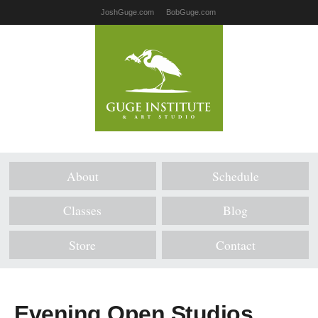
JoshGuge.com
BobGuge.com
About
Schedule
Classes
Blog
Store
Contact
Evening Open Studios