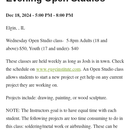
Dec 18, 2024 - 5:00 PM - 8:00 PM
Elgin, , IL
Wednesday Open Studio class- 5-8pm Adults (18 and
above)-$50, Youth (17 and under)- $40
These classes are held weekly as long as Josh is in town. Check
the schedule on
www.gugeinstitute.com
. An Open Studio class
allows students to start a new project or get help on any current
project they are working on.
Projects include: drawing, painting, or wood sculpture.
NOTE: The Instructors goal is to have equal time with each
student. The following projects are too time consuming to do in
this class: soldering/metal work or airbrushing. These can be