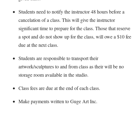
Students need to notify the instructor 48 hours before a
cancelation of a class. This will give the instructor
significant time to prepare for the class. Those that reserve
a spot and do not show up for the class, will owe a $10 fee
due at the next class.
Students are responsible to transport their
artwork/sculptures to and from class as their will be no
storage room available in the studio.
Class fees are due at the end of each class.
Make payments written to Guge Art Inc.
Map Unavailable