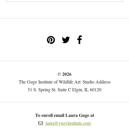
© 2026
The Guge Institute of Wildlife Art: Studio Address
51 S. Spring St. Suite C Elgin, IL 60120
To enroll email Laura Guge at
laura@gugeinstitute.com