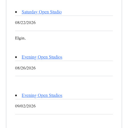
Saturday Open Studio
08/22/2026
Elgin,
Evening Open Studios
08/26/2026
Evening Open Studios
09/02/2026