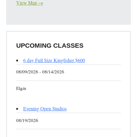
View Map →
UPCOMING CLASSES
6 day Full Size Kingfisher $600
08/09/2026 - 08/14/2026
Elgin
Evening Open Studios
08/19/2026