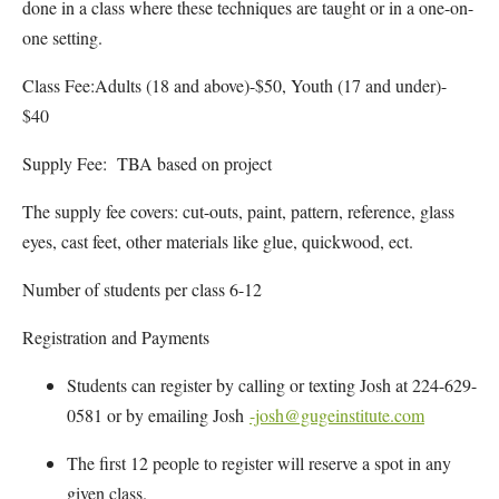
done in a class where these techniques are taught or in a one-on-
one setting.
Class Fee:Adults (18 and above)-$50, Youth (17 and under)-
$40
Supply Fee: TBA based on project
The supply fee covers: cut-outs, paint, pattern, reference, glass
eyes, cast feet, other materials like glue, quickwood, ect.
Number of students per class 6-12
Registration and Payments
Students can register by calling or texting Josh at 224-629-
0581 or by emailing Josh
-josh@gugeinstitute.com
The first 12 people to register will reserve a spot in any
given class.