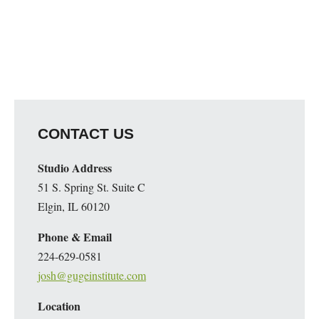
CONTACT US
Studio Address
51 S. Spring St. Suite C
Elgin, IL 60120
Phone & Email
224-629-0581
josh@gugeinstitute.com
Location