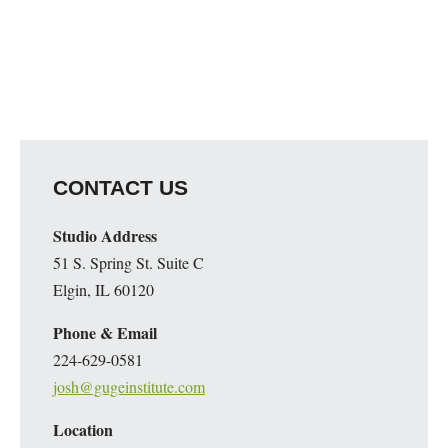
CONTACT US
Studio Address
51 S. Spring St. Suite C
Elgin, IL 60120
Phone & Email
224-629-0581
josh@gugeinstitute.com
Location