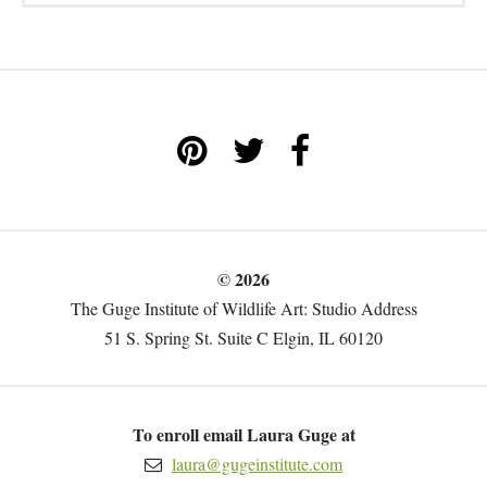
© 2026
The Guge Institute of Wildlife Art: Studio Address
51 S. Spring St. Suite C Elgin, IL 60120
To enroll email Laura Guge at
laura@gugeinstitute.com