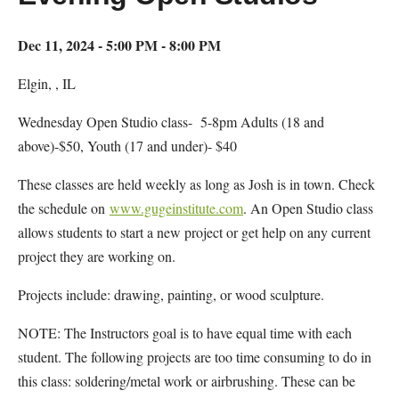
Dec 11, 2024 - 5:00 PM - 8:00 PM
Elgin, , IL
Wednesday Open Studio class- 5-8pm Adults (18 and
above)-$50, Youth (17 and under)- $40
These classes are held weekly as long as Josh is in town. Check
the schedule on
www.gugeinstitute.com
. An Open Studio class
allows students to start a new project or get help on any current
project they are working on.
Projects include: drawing, painting, or wood sculpture.
NOTE: The Instructors goal is to have equal time with each
student. The following projects are too time consuming to do in
this class: soldering/metal work or airbrushing. These can be