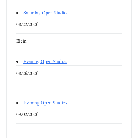
Saturday Open Studio
08/22/2026
Elgin,
Evening Open Studios
08/26/2026
Evening Open Studios
09/02/2026