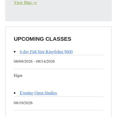
View Map →
UPCOMING CLASSES
6 day Full Size Kingfisher $600
08/09/2026 - 08/14/2026
Elgin
Evening Open Studios
08/19/2026