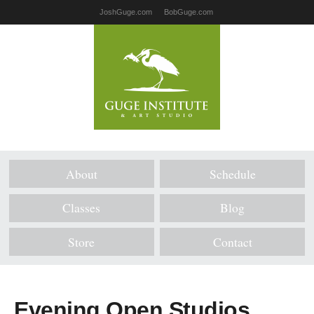
JoshGuge.com
BobGuge.com
About
Schedule
Classes
Blog
Store
Contact
Evening Open Studios