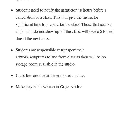
Students need to notify the instructor 48 hours before a
cancelation of a class. This will give the instructor
significant time to prepare for the class. Those that reserve
a spot and do not show up for the class, will owe a $10 fee
due at the next class.
Students are responsible to transport their
artwork/sculptures to and from class as their will be no
storage room available in the studio.
Class fees are due at the end of each class.
Make payments written to Guge Art Inc.
Map Unavailable