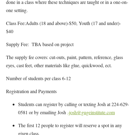
done in a class where these techniques are taught or in a one-on-
one setting.
Class Fee:Adults (18 and above)-$50, Youth (17 and under)-
$40
Supply Fee: TBA based on project
The supply fee covers: cut-outs, paint, pattern, reference, glass
eyes, cast feet, other materials like glue, quickwood, ect.
Number of students per class 6-12
Registration and Payments
Students can register by calling or texting Josh at 224-629-
0581 or by emailing Josh
-josh@gugeinstitute.com
The first 12 people to register will reserve a spot in any
given class.