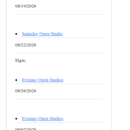
08/19/2026
Saturday Open Studio
08/22/2026
Elgin,
Evening Open Studios
08/26/2026
Evening Open Studios
09/02/2026