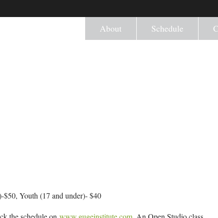
About
Schedule
C
-$50, Youth (17 and under)- $40
eck the schedule on
www.gugeinstitute.com
. An Open Studio class