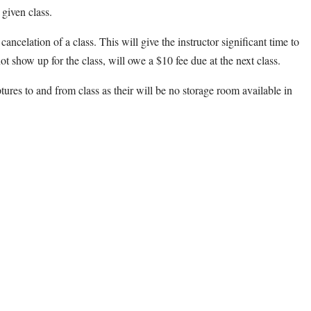
 given class.
cancelation of a class. This will give the instructor significant time to
ot show up for the class, will owe a $10 fee due at the next class.
ptures to and from class as their will be no storage room available in