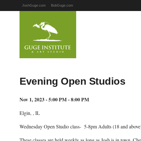
JoshGuge.com
BobGuge.com
Evening Open Studios
Nov 1, 2023 - 5:00 PM - 8:00 PM
Elgin, , IL
Wednesday Open Studio class- 5-8pm Adults (18 and above)
These classes are held weekly as long as Josh is in town. Ch