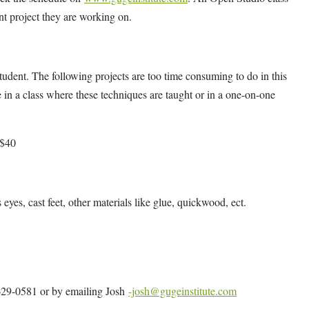
ent project they are working on.
udent. The following projects are too time consuming to do in this
 in a class where these techniques are taught or in a one-on-one
 $40
s eyes, cast feet, other materials like glue, quickwood, ect.
4-629-0581 or by emailing Josh
-josh@gugeinstitute.com