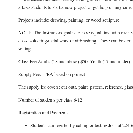
allows students to start a new project or get help on any curr
Projects include: drawing, painting, or wood sculpture.
NOTE: The Instructors goal is to have equal time with each st
class: soldering/metal work or airbrushing. These can be done
setting.
Class Fee:Adults (18 and above)-$50, Youth (17 and under)-
Supply Fee: TBA based on project
The supply fee covers: cut-outs, paint, pattern, reference, glas
Number of students per class 6-12
Registration and Payments
Students can register by calling or texting Josh at 22