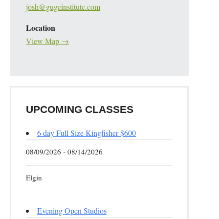
josh@gugeinstitute.com
Location
View Map →
UPCOMING CLASSES
6 day Full Size Kingfisher $600
08/09/2026 - 08/14/2026
Elgin
Evening Open Studios