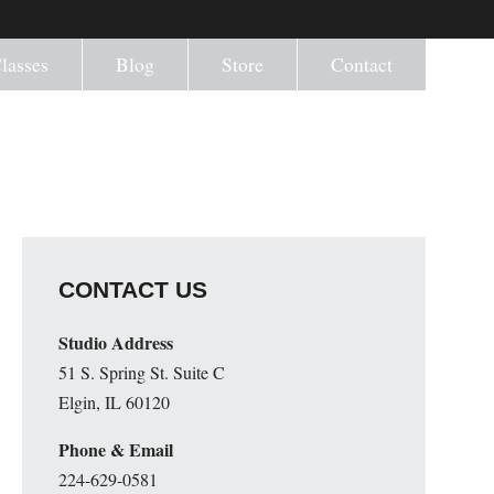
lasses
Blog
Store
Contact
CONTACT US
Studio Address
51 S. Spring St. Suite C
Elgin, IL 60120
Phone & Email
224-629-0581