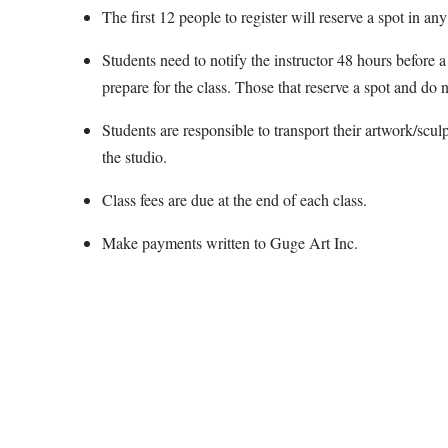
The first 12 people to register will reserve a spot in any
Students need to notify the instructor 48 hours before a 
prepare for the class. Those that reserve a spot and do n
Students are responsible to transport their artwork/scul
the studio.
Class fees are due at the end of each class.
Make payments written to Guge Art Inc.
Map Unavailable