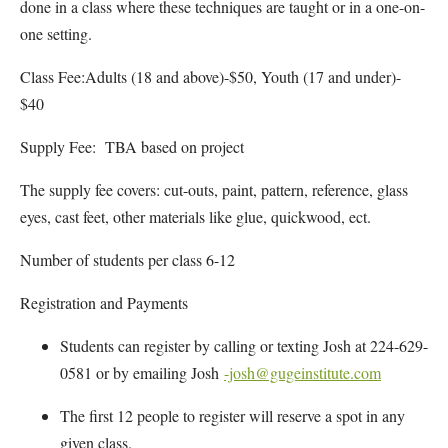
done in a class where these techniques are taught or in a one-on-
one setting.
Class Fee:Adults (18 and above)-$50, Youth (17 and under)-
$40
Supply Fee: TBA based on project
The supply fee covers: cut-outs, paint, pattern, reference, glass
eyes, cast feet, other materials like glue, quickwood, ect.
Number of students per class 6-12
Registration and Payments
Students can register by calling or texting Josh at 224-629-
0581 or by emailing Josh
-josh@gugeinstitute.com
The first 12 people to register will reserve a spot in any
given class.