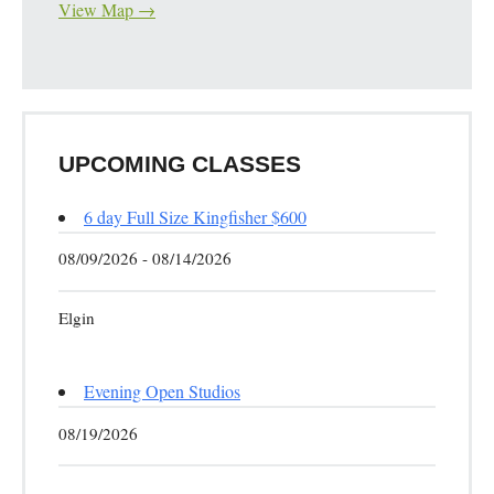
View Map →
UPCOMING CLASSES
6 day Full Size Kingfisher $600
08/09/2026 - 08/14/2026
Elgin
Evening Open Studios
08/19/2026