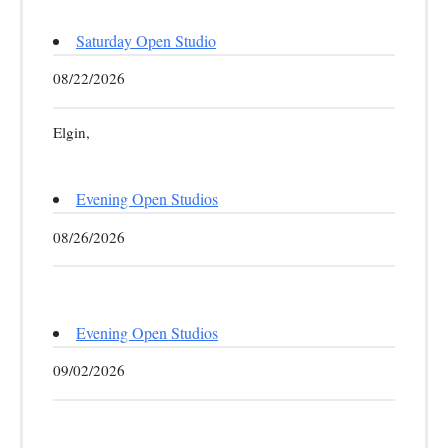
Saturday Open Studio
08/22/2026
Elgin,
Evening Open Studios
08/26/2026
Evening Open Studios
09/02/2026