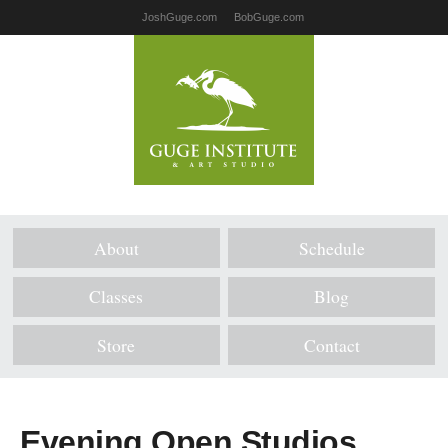
JoshGuge.com
BobGuge.com
About
Schedule
Classes
Blog
Store
Contact
Evening Open Studios