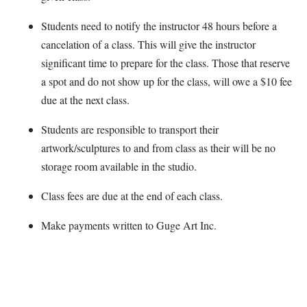
Students need to notify the instructor 48 hours before a
cancelation of a class. This will give the instructor
significant time to prepare for the class. Those that reserve
a spot and do not show up for the class, will owe a $10 fee
due at the next class.
Students are responsible to transport their
artwork/sculptures to and from class as their will be no
storage room available in the studio.
Class fees are due at the end of each class.
Make payments written to Guge Art Inc.
Map Unavailable