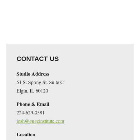
CONTACT US
Studio Address
51 S. Spring St. Suite C
Elgin, IL 60120
Phone & Email
224-629-0581
josh@gugeinstitute.com
Location