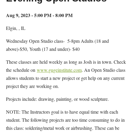
Aug 9, 2023 - 5:00 PM - 8:00 PM
Elgin, , IL
Wednesday Open Studio class- 5-8pm Adults (18 and
above)-$50, Youth (17 and under)- $40
These classes are held weekly as long as Josh is in town. Check
the schedule on
www.gugeinstitute.com
. An Open Studio class
allows students to start a new project or get help on any current
project they are working on.
Projects include: drawing, painting, or wood sculpture.
NOTE: The Instructors goal is to have equal time with each
student. The following projects are too time consuming to do in
this class: soldering/metal work or airbrushing. These can be