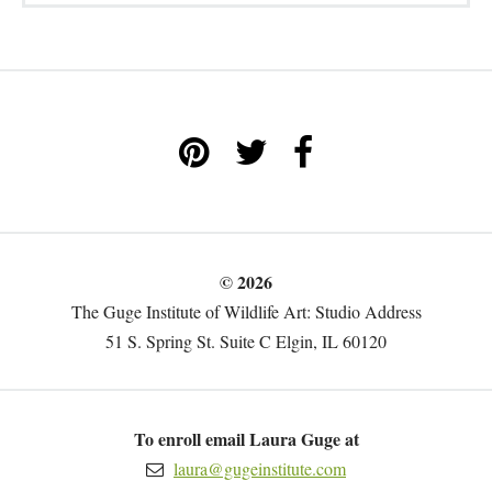
© 2026
The Guge Institute of Wildlife Art: Studio Address
51 S. Spring St. Suite C Elgin, IL 60120
To enroll email Laura Guge at
laura@gugeinstitute.com