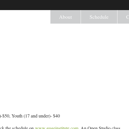
About
Schedule
C
-$50, Youth (17 and under)- $40
eck the schedule on
www.gugeinstitute.com
. An Open Studio class