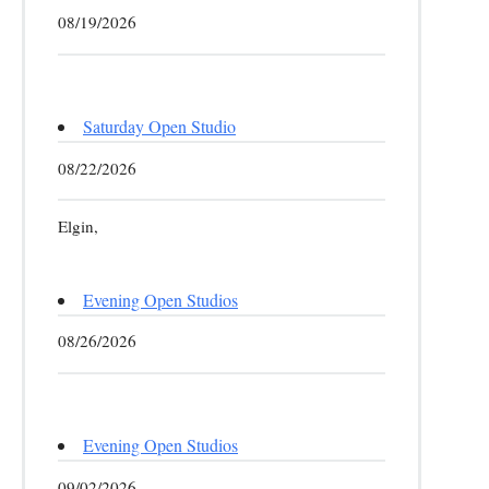
08/19/2026
Saturday Open Studio
08/22/2026
Elgin,
Evening Open Studios
08/26/2026
Evening Open Studios
09/02/2026