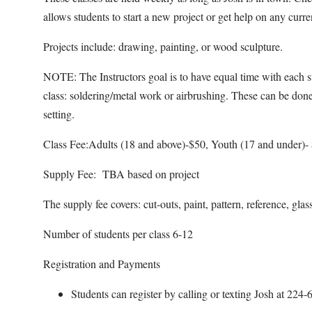
allows students to start a new project or get help on any curr
Projects include: drawing, painting, or wood sculpture.
NOTE: The Instructors goal is to have equal time with each st
class: soldering/metal work or airbrushing. These can be done
setting.
Class Fee:Adults (18 and above)-$50, Youth (17 and under)-
Supply Fee: TBA based on project
The supply fee covers: cut-outs, paint, pattern, reference, glas
Number of students per class 6-12
Registration and Payments
Students can register by calling or texting Josh at 22