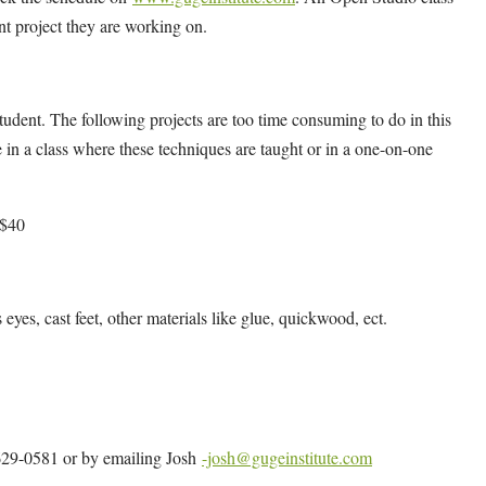
ent project they are working on.
udent. The following projects are too time consuming to do in this
 in a class where these techniques are taught or in a one-on-one
 $40
s eyes, cast feet, other materials like glue, quickwood, ect.
4-629-0581 or by emailing Josh
-josh@gugeinstitute.com