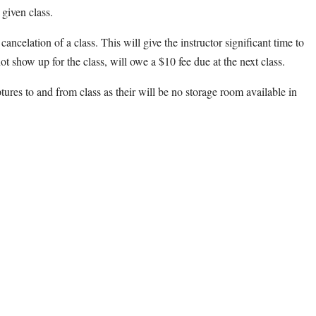
 given class.
cancelation of a class. This will give the instructor significant time to
ot show up for the class, will owe a $10 fee due at the next class.
ptures to and from class as their will be no storage room available in