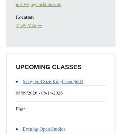
josh@gugeinstitute.com
Location
View Map →
UPCOMING CLASSES
6 day Full Size Kingfisher $600
08/09/2026 - 08/14/2026
Elgin
Evening Open Studios