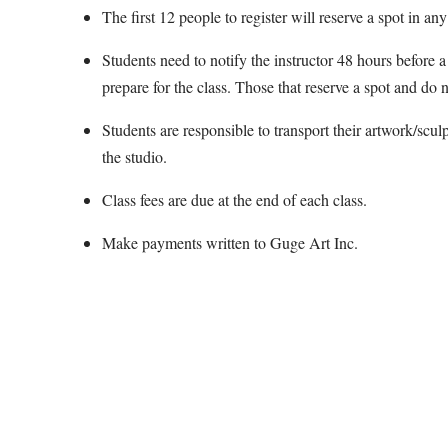
The first 12 people to register will reserve a spot in any
Students need to notify the instructor 48 hours before a 
prepare for the class. Those that reserve a spot and do n
Students are responsible to transport their artwork/scul
the studio.
Class fees are due at the end of each class.
Make payments written to Guge Art Inc.
Map Unavailable