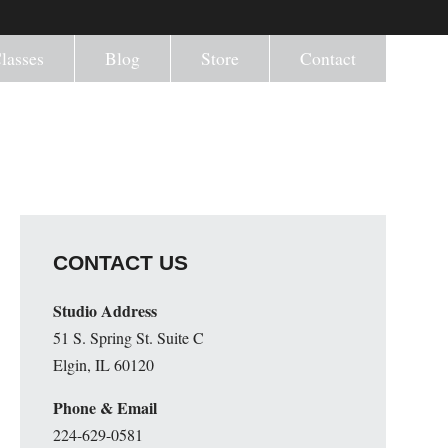
lasses
Blog
Store
Contact
CONTACT US
Studio Address
51 S. Spring St. Suite C
Elgin, IL 60120
Phone & Email
224-629-0581