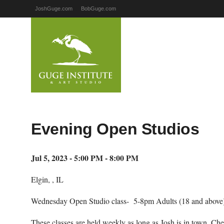
JoshGuge.com
BobGuge.com
Evening Open Studios
Jul 5, 2023 - 5:00 PM - 8:00 PM
Elgin, , IL
Wednesday Open Studio class- 5-8pm Adults (18 and above)
These classes are held weekly as long as Josh is in town. Ch