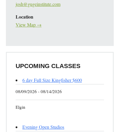
josh@gugeinstitute.com
Location
View Map →
UPCOMING CLASSES
6 day Full Size Kingfisher $600
08/09/2026 - 08/14/2026
Elgin
Evening Open Studios