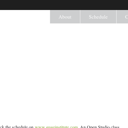
About
Schedule
C
eck the schedule on
www.gugeinstitute.com
. An Open Studio class