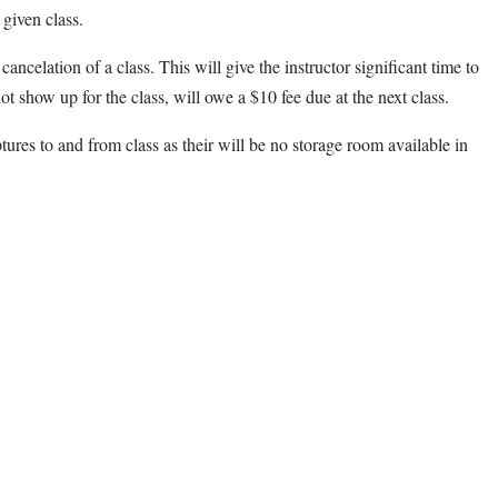
 given class.
cancelation of a class. This will give the instructor significant time to
ot show up for the class, will owe a $10 fee due at the next class.
ptures to and from class as their will be no storage room available in