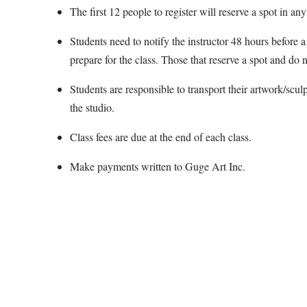
The first 12 people to register will reserve a spot in any
Students need to notify the instructor 48 hours before a 
prepare for the class. Those that reserve a spot and do n
Students are responsible to transport their artwork/scul
the studio.
Class fees are due at the end of each class.
Make payments written to Guge Art Inc.
Map Unavailable