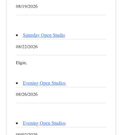
08/19/2026
Saturday Open Studio
08/22/2026
Elgin,
Evening Open Studios
08/26/2026
Evening Open Studios
09/02/2026