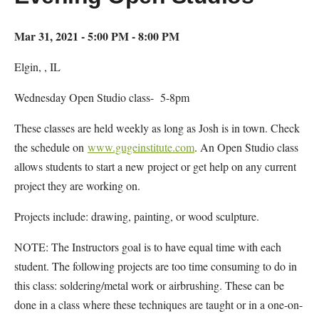
Mar 31, 2021 - 5:00 PM - 8:00 PM
Elgin, , IL
Wednesday Open Studio class- 5-8pm
These classes are held weekly as long as Josh is in town. Check
the schedule on
www.gugeinstitute.com
. An Open Studio class
allows students to start a new project or get help on any current
project they are working on.
Projects include: drawing, painting, or wood sculpture.
NOTE: The Instructors goal is to have equal time with each
student. The following projects are too time consuming to do in
this class: soldering/metal work or airbrushing. These can be
done in a class where these techniques are taught or in a one-on-