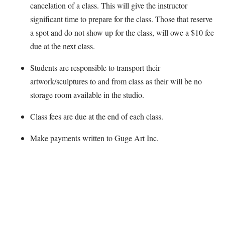
cancelation of a class. This will give the instructor
significant time to prepare for the class. Those that reserve
a spot and do not show up for the class, will owe a $10 fee
due at the next class.
Students are responsible to transport their
artwork/sculptures to and from class as their will be no
storage room available in the studio.
Class fees are due at the end of each class.
Make payments written to Guge Art Inc.
Map Unavailable