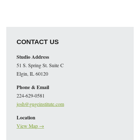
CONTACT US
Studio Address
51 S. Spring St. Suite C
Elgin, IL 60120
Phone & Email
224-629-0581
josh@gugeinstitute.com
Location
View Map →