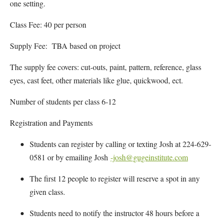
one setting.
Class Fee: 40 per person
Supply Fee: TBA based on project
The supply fee covers: cut-outs, paint, pattern, reference, glass
eyes, cast feet, other materials like glue, quickwood, ect.
Number of students per class 6-12
Registration and Payments
Students can register by calling or texting Josh at 224-629-
0581 or by emailing Josh
-josh@gugeinstitute.com
The first 12 people to register will reserve a spot in any
given class.
Students need to notify the instructor 48 hours before a