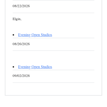
08/22/2026
Elgin,
Evening Open Studios
08/26/2026
Evening Open Studios
09/02/2026