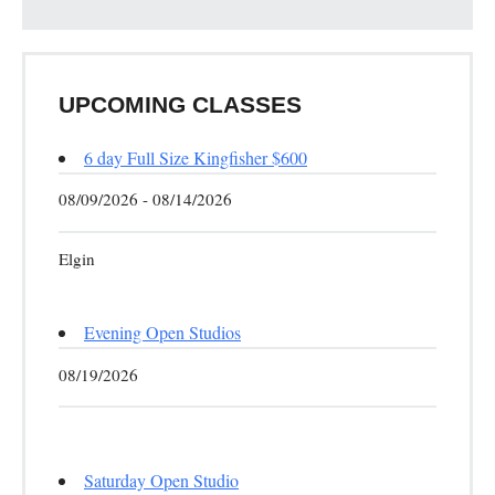
UPCOMING CLASSES
6 day Full Size Kingfisher $600
08/09/2026 - 08/14/2026
Elgin
Evening Open Studios
08/19/2026
Saturday Open Studio