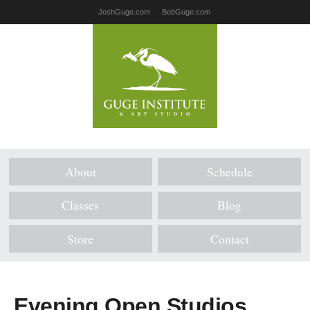
JoshGuge.com
BobGuge.com
About
Schedule
Classes
Blog
Store
Contact
Evening Open Studios