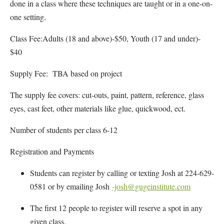
done in a class where these techniques are taught or in a one-on-
one setting.
Class Fee:Adults (18 and above)-$50, Youth (17 and under)-
$40
Supply Fee: TBA based on project
The supply fee covers: cut-outs, paint, pattern, reference, glass
eyes, cast feet, other materials like glue, quickwood, ect.
Number of students per class 6-12
Registration and Payments
Students can register by calling or texting Josh at 224-629-
0581 or by emailing Josh
-josh@gugeinstitute.com
The first 12 people to register will reserve a spot in any
given class.