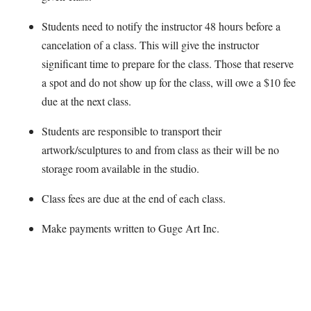
Students need to notify the instructor 48 hours before a
cancelation of a class. This will give the instructor
significant time to prepare for the class. Those that reserve
a spot and do not show up for the class, will owe a $10 fee
due at the next class.
Students are responsible to transport their
artwork/sculptures to and from class as their will be no
storage room available in the studio.
Class fees are due at the end of each class.
Make payments written to Guge Art Inc.
Map Unavailable