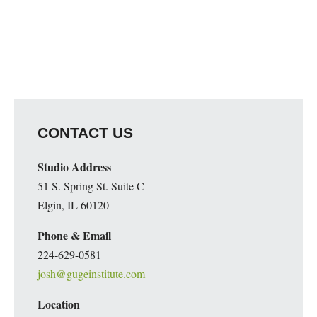
CONTACT US
Studio Address
51 S. Spring St. Suite C
Elgin, IL 60120
Phone & Email
224-629-0581
josh@gugeinstitute.com
Location