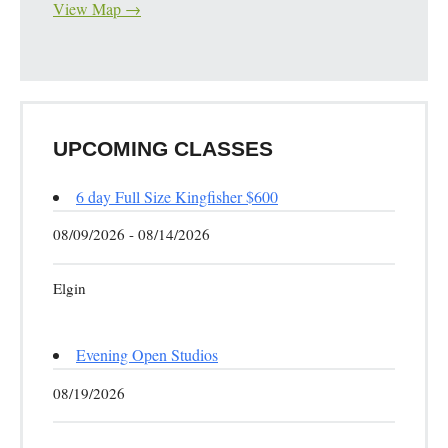
View Map →
UPCOMING CLASSES
6 day Full Size Kingfisher $600
08/09/2026 - 08/14/2026
Elgin
Evening Open Studios
08/19/2026