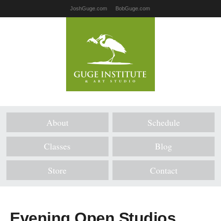
JoshGuge.com
BobGuge.com
About
Schedule
Classes
Blog
Store
Contact
Evening Open Studios