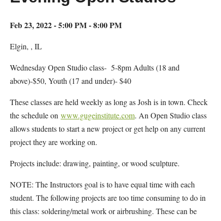
Feb 23, 2022 - 5:00 PM - 8:00 PM
Elgin, , IL
Wednesday Open Studio class- 5-8pm Adults (18 and
above)-$50, Youth (17 and under)- $40
These classes are held weekly as long as Josh is in town. Check
the schedule on
www.gugeinstitute.com
. An Open Studio class
allows students to start a new project or get help on any current
project they are working on.
Projects include: drawing, painting, or wood sculpture.
NOTE: The Instructors goal is to have equal time with each
student. The following projects are too time consuming to do in
this class: soldering/metal work or airbrushing. These can be