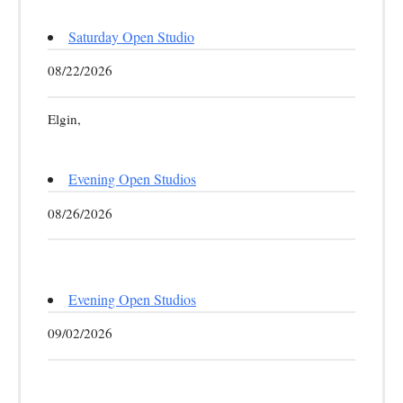
Saturday Open Studio
08/22/2026
Elgin,
Evening Open Studios
08/26/2026
Evening Open Studios
09/02/2026