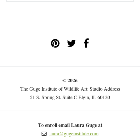
© 2026
The Guge Institute of Wildlife Art: Studio Address
51 S. Spring St. Suite C Elgin, IL 60120
To enroll email Laura Guge at
laura@gugeinstitute.com