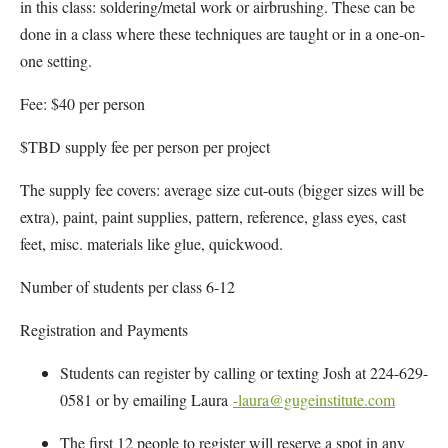
in this class: soldering/metal work or airbrushing. These can be
done in a class where these techniques are taught or in a one-on-
one setting.
Fee: $40 per person
$TBD supply fee per person per project
The supply fee covers: average size cut-outs (bigger sizes will be
extra), paint, paint supplies, pattern, reference, glass eyes, cast
feet, misc. materials like glue, quickwood.
Number of students per class 6-12
Registration and Payments
Students can register by calling or texting Josh at 224-629-
0581 or by emailing Laura
-laura@gugeinstitute.com
The first 12 people to register will reserve a spot in any