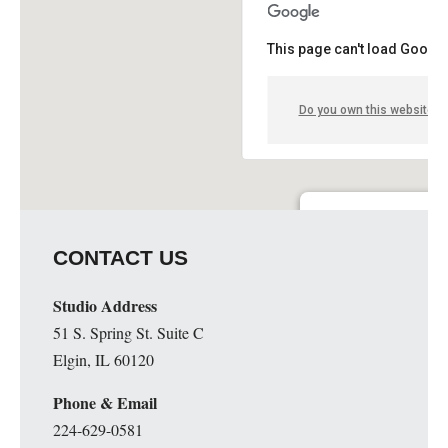
This page can't load Google
Do you own this website?
Guge Institute and Art 
CONTACT US
51 S. Spring St. Suite C - 
Details
Studio Address
51 S. Spring St. Suite C
Elgin, IL 60120
Phone & Email
224-629-0581