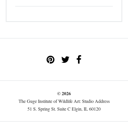
© 2026
The Guge Institute of Wildlife Art: Studio Address
51 S. Spring St. Suite C Elgin, IL 60120