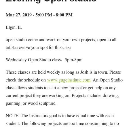
Mar 27, 2019 - 5:00 PM - 8:00 PM
Elgin, IL
open studio come and work on your own projects, open to all
artists reserve your spot for this class
Wednesday Open Studio class- 5pm-8pm
These classes are held weekly as long as Josh is in town. Please
check the schedule on
www.gugeinstitute.com
. An Open Studio
class allows students to start a new project or get help on any
current project they are working on. Projects include: drawing,
painting, or wood sculpture.
NOTE: The Instructors goal is to have equal time with each
student. The following projects are too time consumming to do