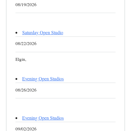
08/19/2026
Saturday Open Studio
08/22/2026
Elgin,
Evening Open Studios
08/26/2026
Evening Open Studios
09/02/2026