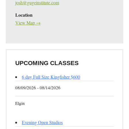
josh@gugeinstitute.com
Location
View Map →
UPCOMING CLASSES
6 day Full Size Kingfisher $600
08/09/2026 - 08/14/2026
Elgin
Evening Open Studios