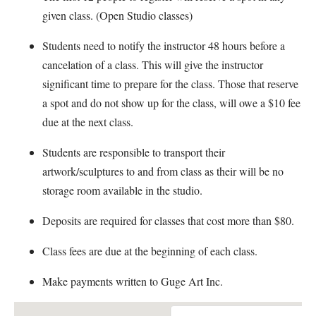
given class. (Open Studio classes)
Students need to notify the instructor 48 hours before a
cancelation of a class. This will give the instructor
significant time to prepare for the class. Those that reserve
a spot and do not show up for the class, will owe a $10 fee
due at the next class.
Students are responsible to transport their
artwork/sculptures to and from class as their will be no
storage room available in the studio.
Deposits are required for classes that cost more than $80.
Class fees are due at the beginning of each class.
Make payments written to Guge Art Inc.