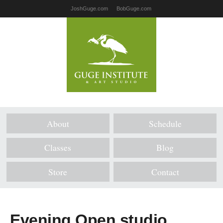
JoshGuge.com
BobGuge.com
About
Schedule
Classes
Blog
Store
Contact
Evening Open studio