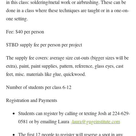
in this class: soldering/metal work or airbrushing. These can be
done in a class where these techniques are taught or in a one-on-
one setting.
Fee: $40 per person
$TBD supply fee per person per project
The supply fee covers: average size cut-outs (bigger sizes will be
extra), paint, paint supplies, pattern, reference, glass eyes, cast
feet, misc. materials like glue, quickwood.
Number of students per class 6-12
Registration and Payments
Students can register by calling or texting Josh at 224-629-
0581 or by emailing Laura
-laura@gugeinstitute.com
The first 12 people to register will reserve a spot in any