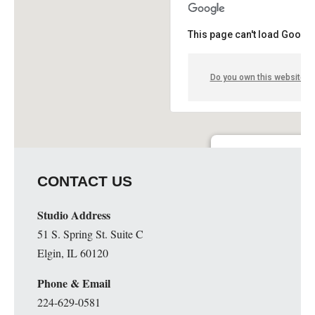
This page can't load Google
Do you own this website?
Guge Institute and Art 
CONTACT US
51 S. Spring St. Suite C - 
Details
Studio Address
51 S. Spring St. Suite C
Elgin, IL 60120
Phone & Email
224-629-0581