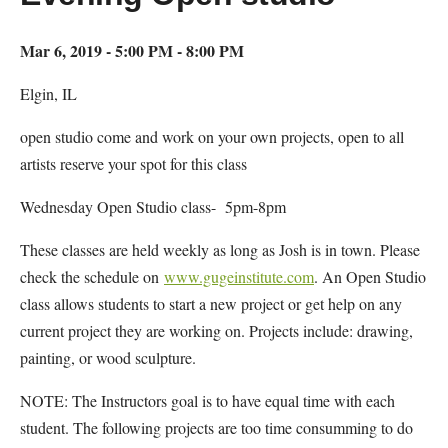
Mar 6, 2019 - 5:00 PM - 8:00 PM
Elgin, IL
open studio come and work on your own projects, open to all
artists reserve your spot for this class
Wednesday Open Studio class- 5pm-8pm
These classes are held weekly as long as Josh is in town. Please
check the schedule on
www.gugeinstitute.com
. An Open Studio
class allows students to start a new project or get help on any
current project they are working on. Projects include: drawing,
painting, or wood sculpture.
NOTE: The Instructors goal is to have equal time with each
student. The following projects are too time consumming to do