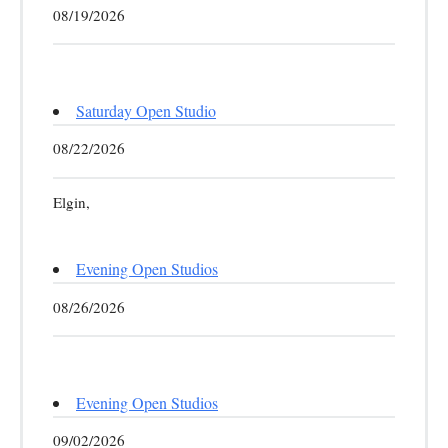
08/19/2026
Saturday Open Studio
08/22/2026
Elgin,
Evening Open Studios
08/26/2026
Evening Open Studios
09/02/2026