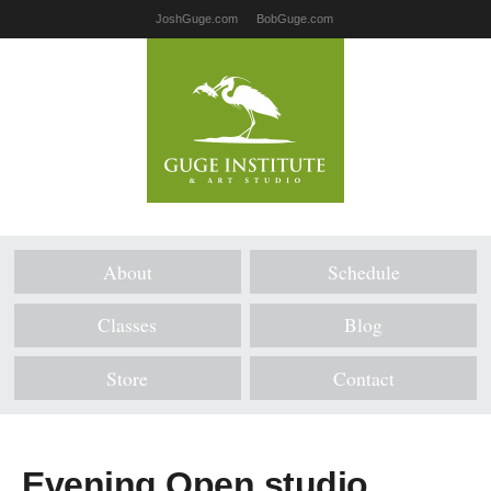
JoshGuge.com
BobGuge.com
About
Schedule
Classes
Blog
Store
Contact
Evening Open studio