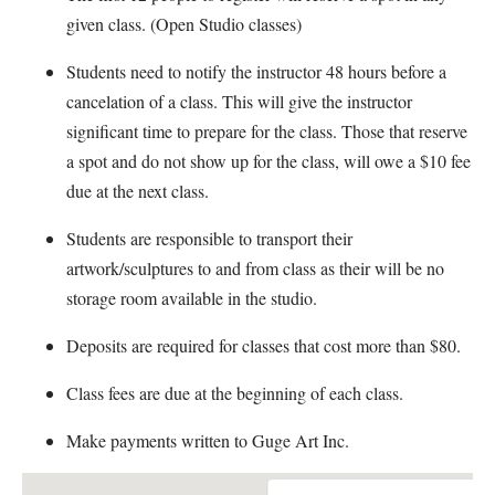
given class. (Open Studio classes)
Students need to notify the instructor 48 hours before a
cancelation of a class. This will give the instructor
significant time to prepare for the class. Those that reserve
a spot and do not show up for the class, will owe a $10 fee
due at the next class.
Students are responsible to transport their
artwork/sculptures to and from class as their will be no
storage room available in the studio.
Deposits are required for classes that cost more than $80.
Class fees are due at the beginning of each class.
Make payments written to Guge Art Inc.