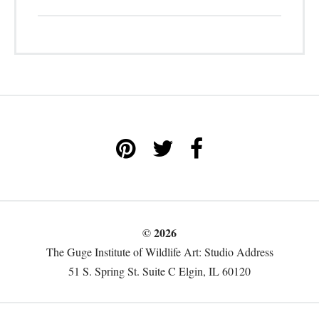
© 2026
The Guge Institute of Wildlife Art: Studio Address
51 S. Spring St. Suite C Elgin, IL 60120