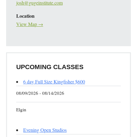
josh@gugeinstitute.com
Location
View Map →
UPCOMING CLASSES
6 day Full Size Kingfisher $600
08/09/2026 - 08/14/2026
Elgin
Evening Open Studios