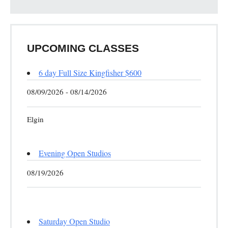
UPCOMING CLASSES
6 day Full Size Kingfisher $600
08/09/2026 - 08/14/2026
Elgin
Evening Open Studios
08/19/2026
Saturday Open Studio