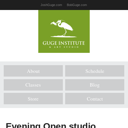
JoshGuge.com
BobGuge.com
About
Schedule
Classes
Blog
Store
Contact
Evening Open studio