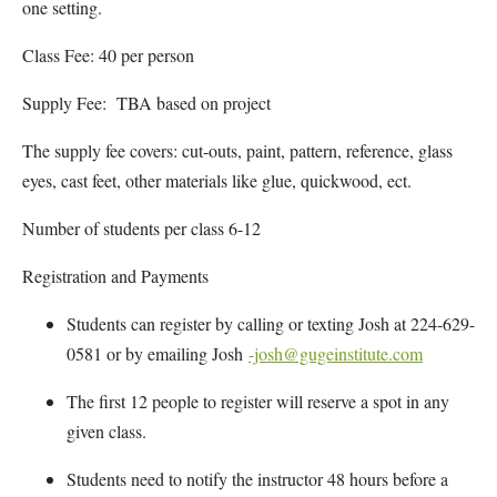
one setting.
Class Fee: 40 per person
Supply Fee: TBA based on project
The supply fee covers: cut-outs, paint, pattern, reference, glass
eyes, cast feet, other materials like glue, quickwood, ect.
Number of students per class 6-12
Registration and Payments
Students can register by calling or texting Josh at 224-629-
0581 or by emailing Josh
-josh@gugeinstitute.com
The first 12 people to register will reserve a spot in any
given class.
Students need to notify the instructor 48 hours before a