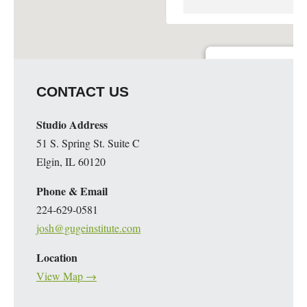
Guge Institute and Art 
CONTACT US
51 S. Spring St. Suite C - 
Details
Studio Address
51 S. Spring St. Suite C
Elgin, IL 60120
Phone & Email
224-629-0581
josh@gugeinstitute.com
Location
View Map →