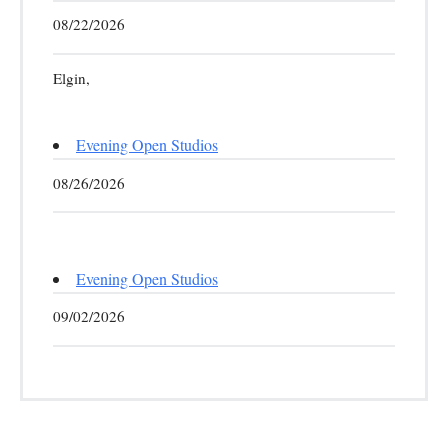
08/22/2026
Elgin,
Evening Open Studios
08/26/2026
Evening Open Studios
09/02/2026