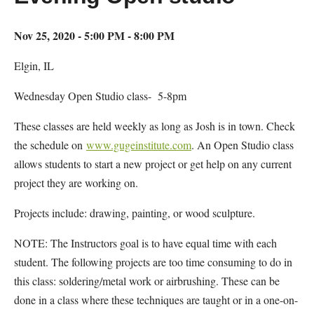
Nov 25, 2020 - 5:00 PM - 8:00 PM
Elgin, IL
Wednesday Open Studio class- 5-8pm
These classes are held weekly as long as Josh is in town. Check
the schedule on
www.gugeinstitute.com
. An Open Studio class
allows students to start a new project or get help on any current
project they are working on.
Projects include: drawing, painting, or wood sculpture.
NOTE: The Instructors goal is to have equal time with each
student. The following projects are too time consuming to do in
this class: soldering/metal work or airbrushing. These can be
done in a class where these techniques are taught or in a one-on-