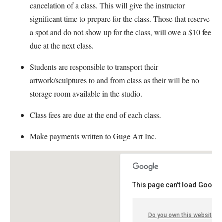
cancelation of a class. This will give the instructor
significant time to prepare for the class. Those that reserve
a spot and do not show up for the class, will owe a $10 fee
due at the next class.
Students are responsible to transport their
artwork/sculptures to and from class as their will be no
storage room available in the studio.
Class fees are due at the end of each class.
Make payments written to Guge Art Inc.
This page can't load Google
Do you own this website?