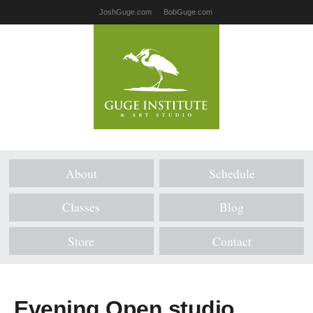
JoshGuge.com
BobGuge.com
About
Schedule
Classes
Blog
Store
Contact
Evening Open studio