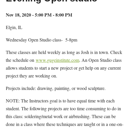
Nov 18, 2020 - 5:00 PM - 8:00 PM
Elgin, IL
Wednesday Open Studio class- 5-8pm
These classes are held weekly as long as Josh is in town. Check
the schedule on
www.gugeinstitute.com
. An Open Studio class
allows students to start a new project or get help on any current
project they are working on.
Projects include: drawing, painting, or wood sculpture.
NOTE: The Instructors goal is to have equal time with each
student. The following projects are too time consuming to do in
this class: soldering/metal work or airbrushing. These can be
done in a class where these techniques are taught or in a one-on-