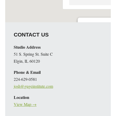
Guge Institute and Art 
CONTACT US
51 S. Spring St. Suite C - 
Details
Studio Address
51 S. Spring St. Suite C
Elgin, IL 60120
Phone & Email
224-629-0581
josh@gugeinstitute.com
Location
View Map →