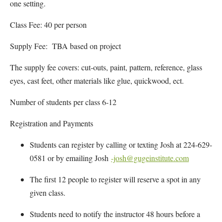
one setting.
Class Fee: 40 per person
Supply Fee: TBA based on project
The supply fee covers: cut-outs, paint, pattern, reference, glass
eyes, cast feet, other materials like glue, quickwood, ect.
Number of students per class 6-12
Registration and Payments
Students can register by calling or texting Josh at 224-629-
0581 or by emailing Josh
-josh@gugeinstitute.com
The first 12 people to register will reserve a spot in any
given class.
Students need to notify the instructor 48 hours before a