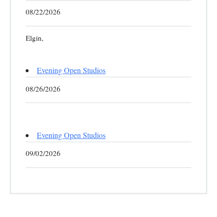
08/22/2026
Elgin,
Evening Open Studios
08/26/2026
Evening Open Studios
09/02/2026