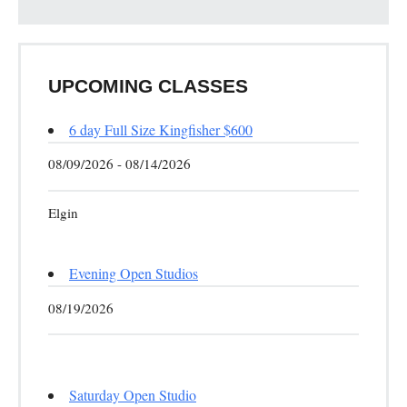
UPCOMING CLASSES
6 day Full Size Kingfisher $600
08/09/2026 - 08/14/2026
Elgin
Evening Open Studios
08/19/2026
Saturday Open Studio