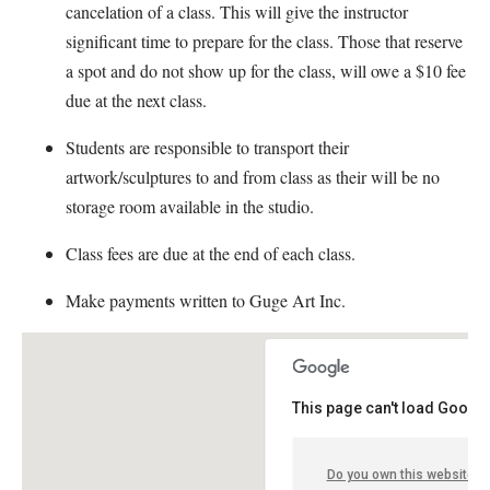
cancelation of a class. This will give the instructor
significant time to prepare for the class. Those that reserve
a spot and do not show up for the class, will owe a $10 fee
due at the next class.
Students are responsible to transport their
artwork/sculptures to and from class as their will be no
storage room available in the studio.
Class fees are due at the end of each class.
Make payments written to Guge Art Inc.
This page can't load Google
Do you own this website?