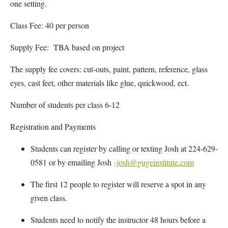
one setting.
Class Fee: 40 per person
Supply Fee: TBA based on project
The supply fee covers: cut-outs, paint, pattern, reference, glass
eyes, cast feet, other materials like glue, quickwood, ect.
Number of students per class 6-12
Registration and Payments
Students can register by calling or texting Josh at 224-629-
0581 or by emailing Josh
-josh@gugeinstitute.com
The first 12 people to register will reserve a spot in any
given class.
Students need to notify the instructor 48 hours before a