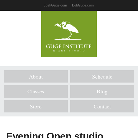
JoshGuge.com
BobGuge.com
About
Schedule
Classes
Blog
Store
Contact
Evening Open studio