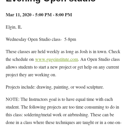
Mar 11, 2020 - 5:00 PM - 8:00 PM
Elgin, IL
Wednesday Open Studio class- 5-8pm
These classes are held weekly as long as Josh is in town. Check
the schedule on
www.gugeinstitute.com
. An Open Studio class
allows students to start a new project or get help on any current
project they are working on.
Projects include: drawing, painting, or wood sculpture.
NOTE: The Instructors goal is to have equal time with each
student. The following projects are too time consuming to do in
this class: soldering/metal work or airbrushing. These can be
done in a class where these techniques are taught or in a one-on-