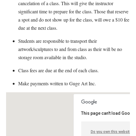
cancelation of a class. This will give the instructor
significant time to prepare for the class. Those that reserve
a spot and do not show up for the class, will owe a $10 fee
due at the next class.
Students are responsible to transport their
artwork/sculptures to and from class as their will be no
storage room available in the studio.
Class fees are due at the end of each class.
Make payments written to Guge Art Inc.
This page can't load Google
Do you own this website?