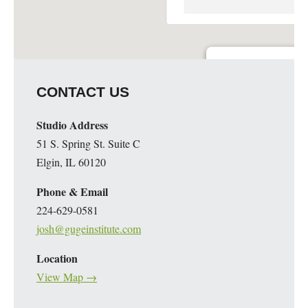
Guge Institute and Art 
CONTACT US
51 S. Spring St. Suite C - 
Details
Studio Address
51 S. Spring St. Suite C
Elgin, IL 60120
Phone & Email
224-629-0581
josh@gugeinstitute.com
Location
View Map →