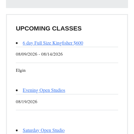
UPCOMING CLASSES
6 day Full Size Kingfisher $600
08/09/2026 - 08/14/2026
Elgin
Evening Open Studios
08/19/2026
Saturday Open Studio