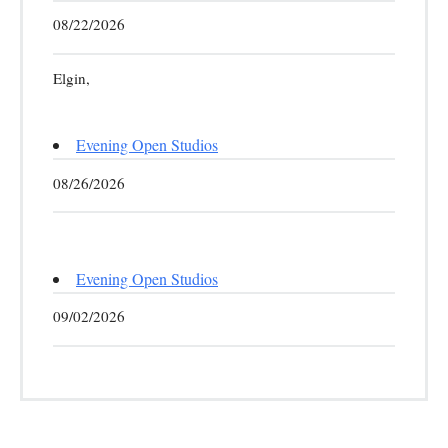
08/22/2026
Elgin,
Evening Open Studios
08/26/2026
Evening Open Studios
09/02/2026