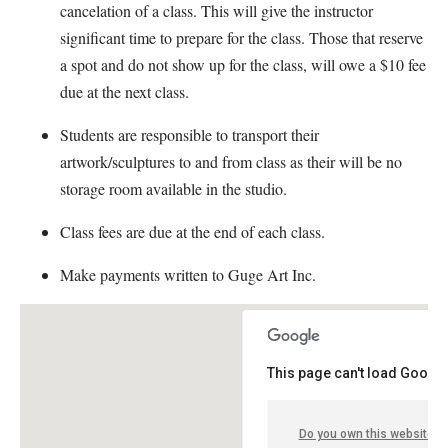
cancelation of a class. This will give the instructor
significant time to prepare for the class. Those that reserve
a spot and do not show up for the class, will owe a $10 fee
due at the next class.
Students are responsible to transport their
artwork/sculptures to and from class as their will be no
storage room available in the studio.
Class fees are due at the end of each class.
Make payments written to Guge Art Inc.
This page can't load Google
Do you own this website?