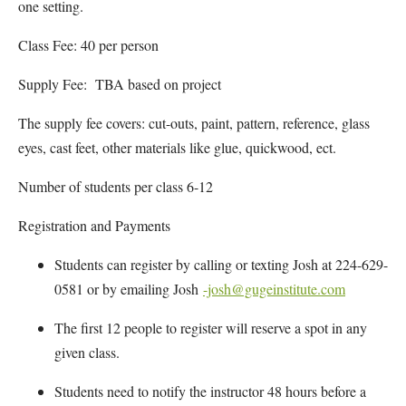
one setting.
Class Fee: 40 per person
Supply Fee: TBA based on project
The supply fee covers: cut-outs, paint, pattern, reference, glass
eyes, cast feet, other materials like glue, quickwood, ect.
Number of students per class 6-12
Registration and Payments
Students can register by calling or texting Josh at 224-629-
0581 or by emailing Josh
-josh@gugeinstitute.com
The first 12 people to register will reserve a spot in any
given class.
Students need to notify the instructor 48 hours before a