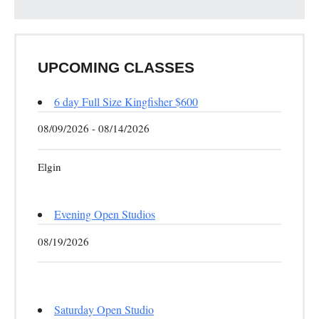
UPCOMING CLASSES
6 day Full Size Kingfisher $600
08/09/2026 - 08/14/2026
Elgin
Evening Open Studios
08/19/2026
Saturday Open Studio