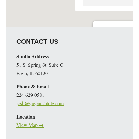
Guge Institute and Art 
CONTACT US
51 S. Spring St. Suite C - 
Details
Studio Address
51 S. Spring St. Suite C
Elgin, IL 60120
Phone & Email
224-629-0581
josh@gugeinstitute.com
Location
View Map →