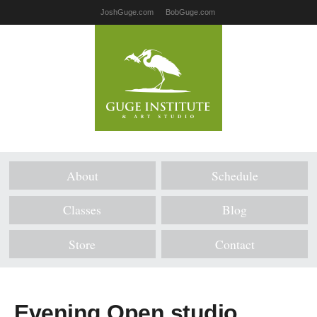
JoshGuge.com
BobGuge.com
About
Schedule
Classes
Blog
Store
Contact
Evening Open studio