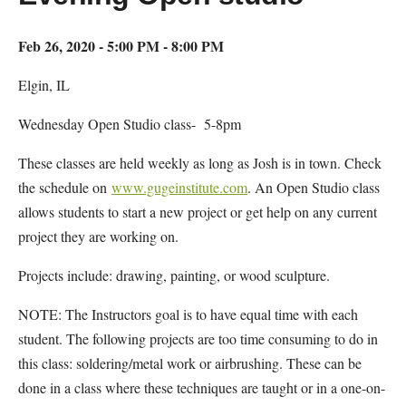
Feb 26, 2020 - 5:00 PM - 8:00 PM
Elgin, IL
Wednesday Open Studio class- 5-8pm
These classes are held weekly as long as Josh is in town. Check
the schedule on
www.gugeinstitute.com
. An Open Studio class
allows students to start a new project or get help on any current
project they are working on.
Projects include: drawing, painting, or wood sculpture.
NOTE: The Instructors goal is to have equal time with each
student. The following projects are too time consuming to do in
this class: soldering/metal work or airbrushing. These can be
done in a class where these techniques are taught or in a one-on-