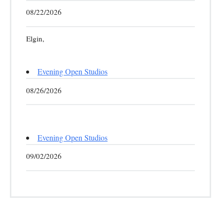
08/22/2026
Elgin,
Evening Open Studios
08/26/2026
Evening Open Studios
09/02/2026