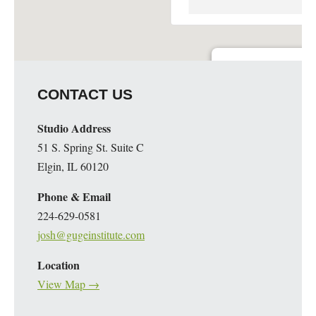
Guge Institute and Art 
CONTACT US
51 S. Spring St. Suite C - 
Details
Studio Address
51 S. Spring St. Suite C
Elgin, IL 60120
Phone & Email
224-629-0581
josh@gugeinstitute.com
Location
View Map →