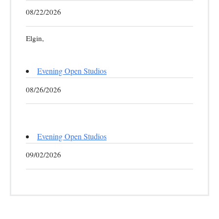
08/22/2026
Elgin,
Evening Open Studios
08/26/2026
Evening Open Studios
09/02/2026