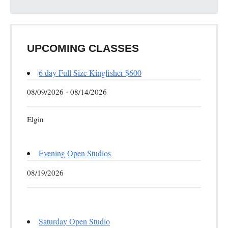
UPCOMING CLASSES
6 day Full Size Kingfisher $600
08/09/2026 - 08/14/2026
Elgin
Evening Open Studios
08/19/2026
Saturday Open Studio