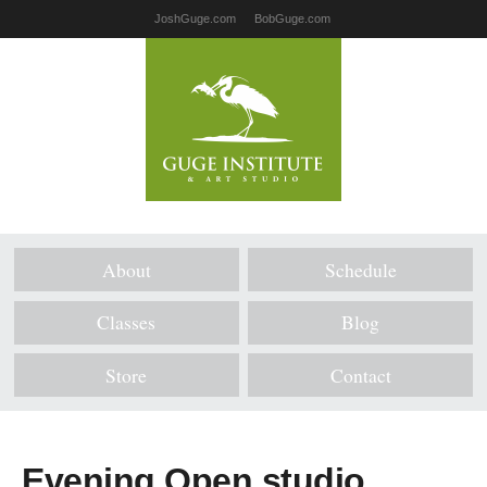
JoshGuge.com
BobGuge.com
About
Schedule
Classes
Blog
Store
Contact
Evening Open studio