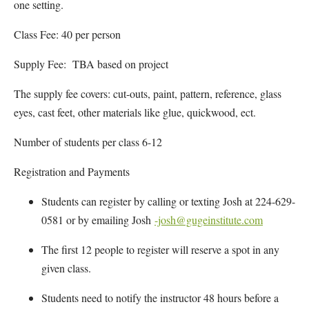
one setting.
Class Fee: 40 per person
Supply Fee: TBA based on project
The supply fee covers: cut-outs, paint, pattern, reference, glass
eyes, cast feet, other materials like glue, quickwood, ect.
Number of students per class 6-12
Registration and Payments
Students can register by calling or texting Josh at 224-629-
0581 or by emailing Josh
-josh@gugeinstitute.com
The first 12 people to register will reserve a spot in any
given class.
Students need to notify the instructor 48 hours before a