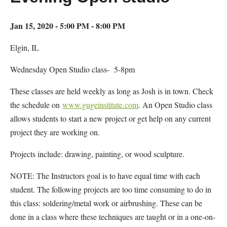
Jan 15, 2020 - 5:00 PM - 8:00 PM
Elgin, IL
Wednesday Open Studio class- 5-8pm
These classes are held weekly as long as Josh is in town. Check
the schedule on
www.gugeinstitute.com
. An Open Studio class
allows students to start a new project or get help on any current
project they are working on.
Projects include: drawing, painting, or wood sculpture.
NOTE: The Instructors goal is to have equal time with each
student. The following projects are too time consuming to do in
this class: soldering/metal work or airbrushing. These can be
done in a class where these techniques are taught or in a one-on-