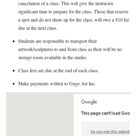
cancelation of a class. This will give the instructor
significant time to prepare for the class. Those that reserve
a spot and do not show up for the class, will owe a $10 fee
due at the next class.
Students are responsible to transport their
artwork/sculptures to and from class as their will be no
storage room available in the studio.
Class fees are due at the end of each class.
Make payments written to Guge Art Inc.
This page can't load Google
Do you own this website?