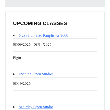
UPCOMING CLASSES
6 day Full Size Kingfisher $600
08/09/2026 - 08/14/2026
Elgin
Evening Open Studios
08/19/2026
Saturday Open Studio