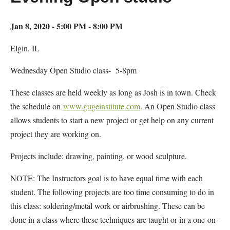
Jan 8, 2020 - 5:00 PM - 8:00 PM
Elgin, IL
Wednesday Open Studio class- 5-8pm
These classes are held weekly as long as Josh is in town. Check
the schedule on
www.gugeinstitute.com
. An Open Studio class
allows students to start a new project or get help on any current
project they are working on.
Projects include: drawing, painting, or wood sculpture.
NOTE: The Instructors goal is to have equal time with each
student. The following projects are too time consuming to do in
this class: soldering/metal work or airbrushing. These can be
done in a class where these techniques are taught or in a one-on-