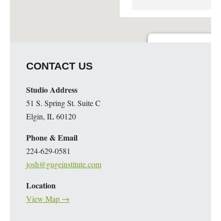
Guge Institute and Art 
CONTACT US
51 S. Spring St. Suite C - 
Details
Studio Address
51 S. Spring St. Suite C
Elgin, IL 60120
Phone & Email
224-629-0581
josh@gugeinstitute.com
Location
View Map →