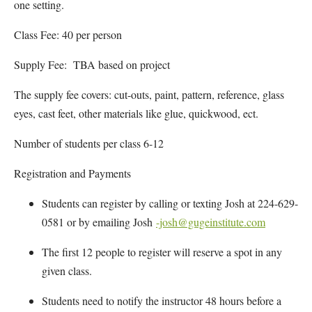
one setting.
Class Fee: 40 per person
Supply Fee: TBA based on project
The supply fee covers: cut-outs, paint, pattern, reference, glass
eyes, cast feet, other materials like glue, quickwood, ect.
Number of students per class 6-12
Registration and Payments
Students can register by calling or texting Josh at 224-629-
0581 or by emailing Josh
-josh@gugeinstitute.com
The first 12 people to register will reserve a spot in any
given class.
Students need to notify the instructor 48 hours before a