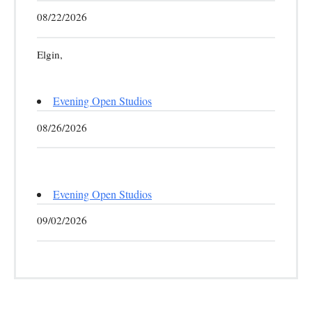
08/22/2026
Elgin,
Evening Open Studios
08/26/2026
Evening Open Studios
09/02/2026