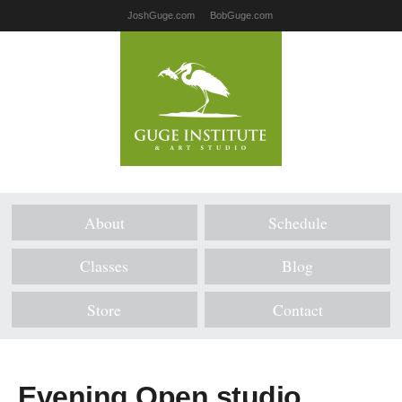
JoshGuge.com
BobGuge.com
About
Schedule
Classes
Blog
Store
Contact
Evening Open studio