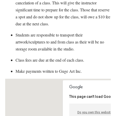
cancelation of a class. This will give the instructor
significant time to prepare for the class. Those that reserve
a spot and do not show up for the class, will owe a $10 fee
due at the next class.
Students are responsible to transport their
artwork/sculptures to and from class as their will be no
storage room available in the studio.
Class fees are due at the end of each class.
Make payments written to Guge Art Inc.
This page can't load Google
Do you own this website?