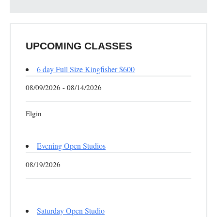
UPCOMING CLASSES
6 day Full Size Kingfisher $600
08/09/2026 - 08/14/2026
Elgin
Evening Open Studios
08/19/2026
Saturday Open Studio