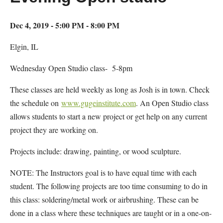
Dec 4, 2019 - 5:00 PM - 8:00 PM
Elgin, IL
Wednesday Open Studio class- 5-8pm
These classes are held weekly as long as Josh is in town. Check
the schedule on
www.gugeinstitute.com
. An Open Studio class
allows students to start a new project or get help on any current
project they are working on.
Projects include: drawing, painting, or wood sculpture.
NOTE: The Instructors goal is to have equal time with each
student. The following projects are too time consuming to do in
this class: soldering/metal work or airbrushing. These can be
done in a class where these techniques are taught or in a one-on-