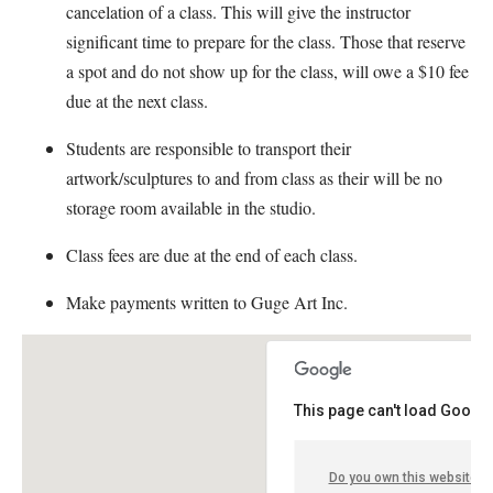
cancelation of a class. This will give the instructor
significant time to prepare for the class. Those that reserve
a spot and do not show up for the class, will owe a $10 fee
due at the next class.
Students are responsible to transport their
artwork/sculptures to and from class as their will be no
storage room available in the studio.
Class fees are due at the end of each class.
Make payments written to Guge Art Inc.
This page can't load Google
Do you own this website?