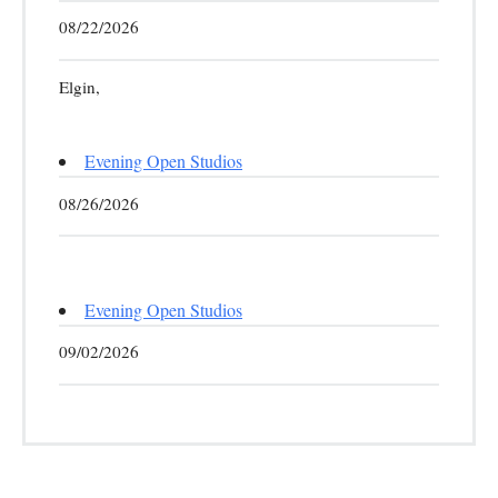
08/22/2026
Elgin,
Evening Open Studios
08/26/2026
Evening Open Studios
09/02/2026