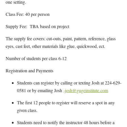
one setting.
Class Fee: 40 per person
Supply Fee: TBA based on project
The supply fee covers: cut-outs, paint, pattern, reference, glass
eyes, cast feet, other materials like glue, quickwood, ect.
Number of students per class 6-12
Registration and Payments
Students can register by calling or texting Josh at 224-629-
0581 or by emailing Josh
-josh@gugeinstitute.com
The first 12 people to register will reserve a spot in any
given class.
Students need to notify the instructor 48 hours before a