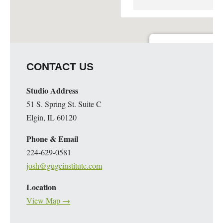
Guge Institute and Art 
CONTACT US
51 S. Spring St. Suite C - 
Details
Studio Address
51 S. Spring St. Suite C
Elgin, IL 60120
Phone & Email
224-629-0581
josh@gugeinstitute.com
Location
View Map →