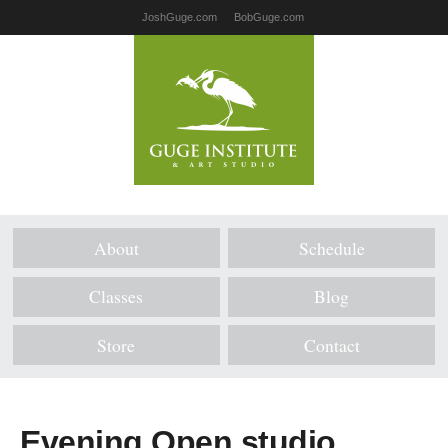
JoshGuge.com
BobGuge.com
About
Schedule
Classes
Blog
Store
Contact
Evening Open studio