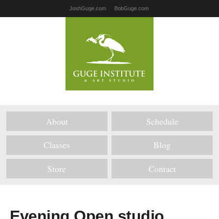
JoshGuge.com
BobGuge.com
About
Schedule
Classes
Blog
Store
Contact
Evening Open studio