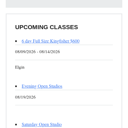
UPCOMING CLASSES
6 day Full Size Kingfisher $600
08/09/2026 - 08/14/2026
Elgin
Evening Open Studios
08/19/2026
Saturday Open Studio