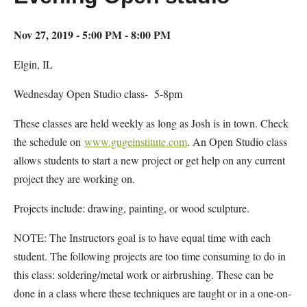
Nov 27, 2019 - 5:00 PM - 8:00 PM
Elgin, IL
Wednesday Open Studio class- 5-8pm
These classes are held weekly as long as Josh is in town. Check
the schedule on
www.gugeinstitute.com
. An Open Studio class
allows students to start a new project or get help on any current
project they are working on.
Projects include: drawing, painting, or wood sculpture.
NOTE: The Instructors goal is to have equal time with each
student. The following projects are too time consuming to do in
this class: soldering/metal work or airbrushing. These can be
done in a class where these techniques are taught or in a one-on-