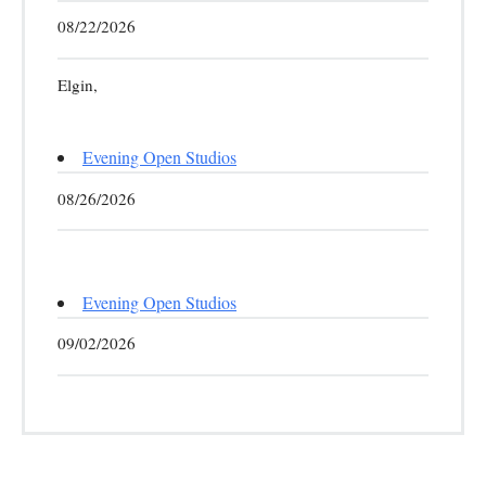
08/22/2026
Elgin,
Evening Open Studios
08/26/2026
Evening Open Studios
09/02/2026