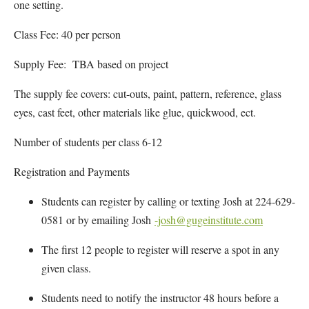
one setting.
Class Fee: 40 per person
Supply Fee: TBA based on project
The supply fee covers: cut-outs, paint, pattern, reference, glass
eyes, cast feet, other materials like glue, quickwood, ect.
Number of students per class 6-12
Registration and Payments
Students can register by calling or texting Josh at 224-629-
0581 or by emailing Josh
-josh@gugeinstitute.com
The first 12 people to register will reserve a spot in any
given class.
Students need to notify the instructor 48 hours before a