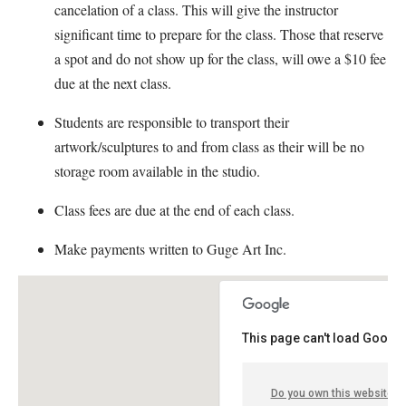
cancelation of a class. This will give the instructor
significant time to prepare for the class. Those that reserve
a spot and do not show up for the class, will owe a $10 fee
due at the next class.
Students are responsible to transport their
artwork/sculptures to and from class as their will be no
storage room available in the studio.
Class fees are due at the end of each class.
Make payments written to Guge Art Inc.
This page can't load Google
Do you own this website?