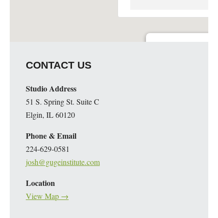
Guge Institute and Art 
CONTACT US
51 S. Spring St. Suite C - 
Details
Studio Address
51 S. Spring St. Suite C
Elgin, IL 60120
Phone & Email
224-629-0581
josh@gugeinstitute.com
Location
View Map →