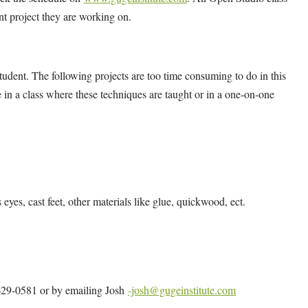
ent project they are working on.
udent. The following projects are too time consuming to do in this
 in a class where these techniques are taught or in a one-on-one
s eyes, cast feet, other materials like glue, quickwood, ect.
4-629-0581 or by emailing Josh
-josh@gugeinstitute.com