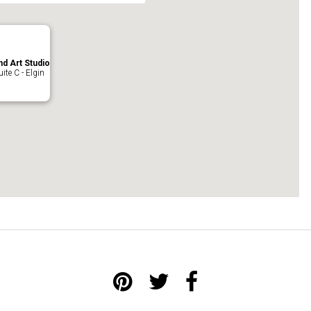
nd Art Studio
ite C - Elgin