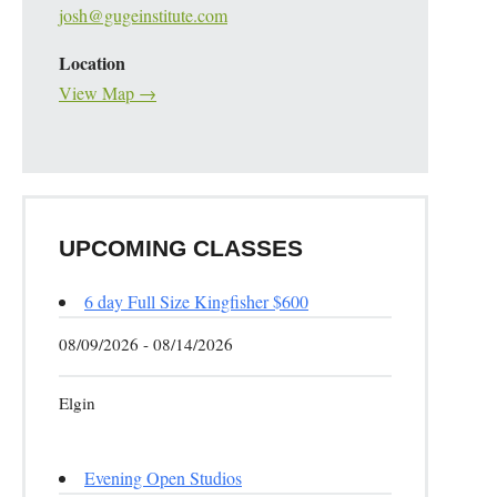
josh@gugeinstitute.com
Location
View Map →
UPCOMING CLASSES
6 day Full Size Kingfisher $600
08/09/2026 - 08/14/2026
Elgin
Evening Open Studios