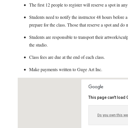
The first 12 people to register will reserve a spot in any
Students need to notify the instructor 48 hours before a 
prepare for the class. Those that reserve a spot and do n
Students are responsible to transport their artwork/scul
the studio.
Class fees are due at the end of each class.
Make payments written to Guge Art Inc.
This page can't load
Do you own this we