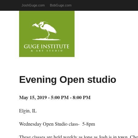
JoshGuge.com
BobGuge.com
Evening Open studio
May 15, 2019 - 5:00 PM - 8:00 PM
Elgin, IL
Wednesday Open Studio class- 5-8pm
These classes are held weekly as long as Josh is in town. Ch