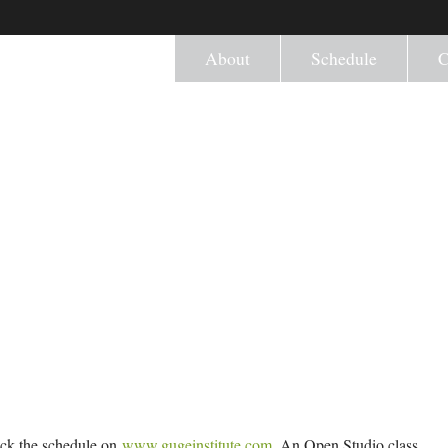
About
Schedule
C
eck the schedule on
www.gugeinstitute.com
. An Open Studio class