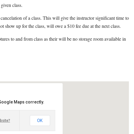
 given class.
cancelation of a class. This will give the instructor significant time to
ot show up for the class, will owe a $10 fee due at the next class.
ptures to and from class as their will be no storage room available in
 Google Maps correctly.
OK
bsite?