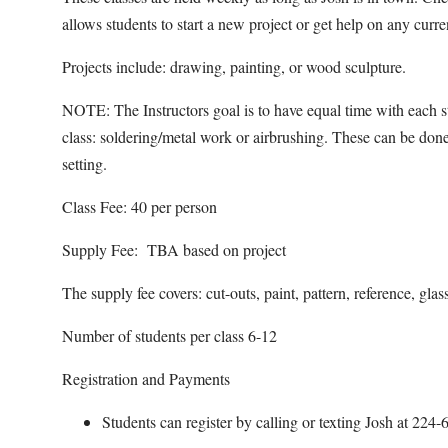
allows students to start a new project or get help on any curr
Projects include: drawing, painting, or wood sculpture.
NOTE: The Instructors goal is to have equal time with each st
class: soldering/metal work or airbrushing. These can be done
setting.
Class Fee: 40 per person
Supply Fee: TBA based on project
The supply fee covers: cut-outs, paint, pattern, reference, glas
Number of students per class 6-12
Registration and Payments
Students can register by calling or texting Josh at 22