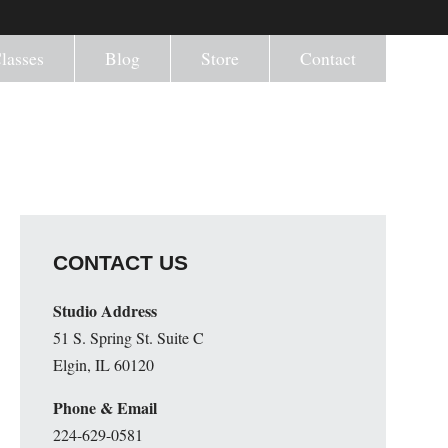
lasses
Blog
Store
Contact
CONTACT US
Studio Address
51 S. Spring St. Suite C
Elgin, IL 60120
Phone & Email
224-629-0581