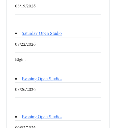
08/19/2026
Saturday Open Studio
08/22/2026
Elgin,
Evening Open Studios
08/26/2026
Evening Open Studios
09/02/2026