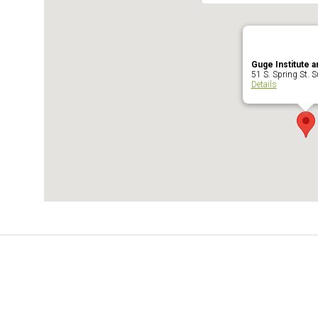
Guge Institute a
51 S. Spring St. Su
Details