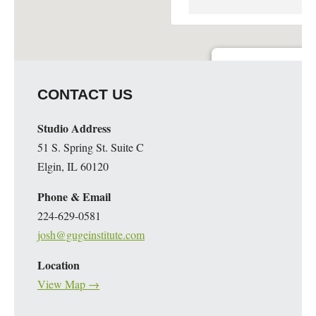
Guge Institute and Art 
CONTACT US
51 S. Spring St. Suite C - 
Details
Studio Address
51 S. Spring St. Suite C
Elgin, IL 60120
Phone & Email
224-629-0581
josh@gugeinstitute.com
Location
View Map →