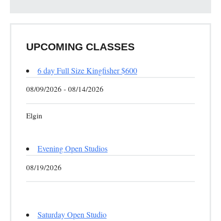
UPCOMING CLASSES
6 day Full Size Kingfisher $600
08/09/2026 - 08/14/2026
Elgin
Evening Open Studios
08/19/2026
Saturday Open Studio