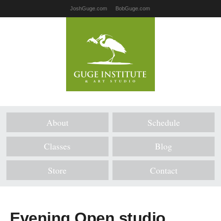
JoshGuge.com
BobGuge.com
About
Schedule
Classes
Blog
Store
Contact
Evening Open studio