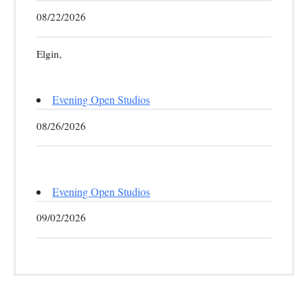
08/22/2026
Elgin,
Evening Open Studios
08/26/2026
Evening Open Studios
09/02/2026