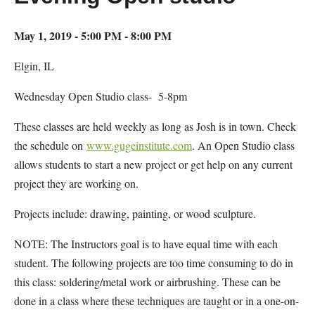
May 1, 2019 - 5:00 PM - 8:00 PM
Elgin, IL
Wednesday Open Studio class- 5-8pm
These classes are held weekly as long as Josh is in town. Check
the schedule on
www.gugeinstitute.com
. An Open Studio class
allows students to start a new project or get help on any current
project they are working on.
Projects include: drawing, painting, or wood sculpture.
NOTE: The Instructors goal is to have equal time with each
student. The following projects are too time consuming to do in
this class: soldering/metal work or airbrushing. These can be
done in a class where these techniques are taught or in a one-on-