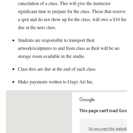
cancelation of a class. This will give the instructor
significant time to prepare for the class. Those that reserve
a spot and do not show up for the class, will owe a $10 fee
due at the next class.
Students are responsible to transport their
artwork/sculptures to and from class as their will be no
storage room available in the studio.
Class fees are due at the end of each class.
Make payments written to Guge Art Inc.
This page can't load Google
Do you own this website?