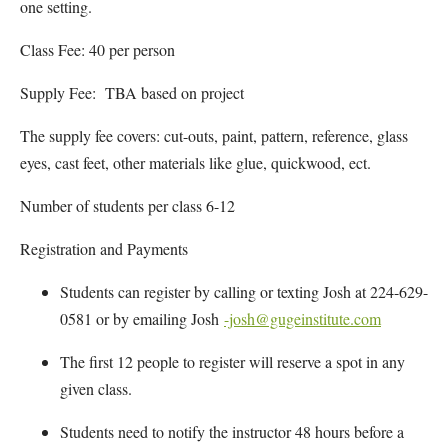
one setting.
Class Fee: 40 per person
Supply Fee: TBA based on project
The supply fee covers: cut-outs, paint, pattern, reference, glass
eyes, cast feet, other materials like glue, quickwood, ect.
Number of students per class 6-12
Registration and Payments
Students can register by calling or texting Josh at 224-629-
0581 or by emailing Josh
-josh@gugeinstitute.com
The first 12 people to register will reserve a spot in any
given class.
Students need to notify the instructor 48 hours before a