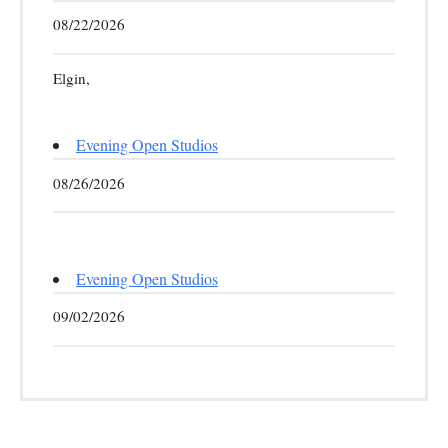
08/22/2026
Elgin,
Evening Open Studios
08/26/2026
Evening Open Studios
09/02/2026