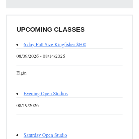
UPCOMING CLASSES
6 day Full Size Kingfisher $600
08/09/2026 - 08/14/2026
Elgin
Evening Open Studios
08/19/2026
Saturday Open Studio