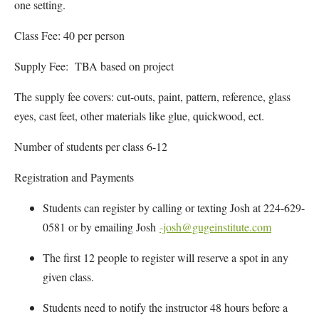
one setting.
Class Fee: 40 per person
Supply Fee: TBA based on project
The supply fee covers: cut-outs, paint, pattern, reference, glass
eyes, cast feet, other materials like glue, quickwood, ect.
Number of students per class 6-12
Registration and Payments
Students can register by calling or texting Josh at 224-629-
0581 or by emailing Josh
-josh@gugeinstitute.com
The first 12 people to register will reserve a spot in any
given class.
Students need to notify the instructor 48 hours before a