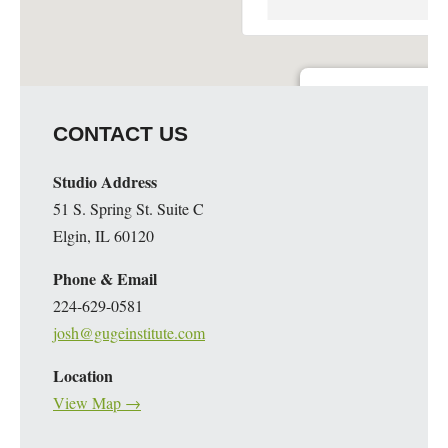
Guge Institute and Art 
CONTACT US
51 S. Spring St. Suite C - 
Details
Studio Address
51 S. Spring St. Suite C
Elgin, IL 60120
Phone & Email
224-629-0581
josh@gugeinstitute.com
Location
View Map →