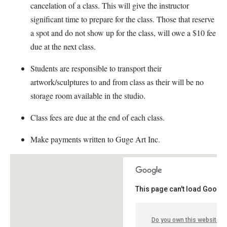
cancelation of a class. This will give the instructor
significant time to prepare for the class. Those that reserve
a spot and do not show up for the class, will owe a $10 fee
due at the next class.
Students are responsible to transport their
artwork/sculptures to and from class as their will be no
storage room available in the studio.
Class fees are due at the end of each class.
Make payments written to Guge Art Inc.
This page can't load Google
Do you own this website?