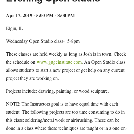
Apr 17, 2019 - 5:00 PM - 8:00 PM
Elgin, IL
Wednesday Open Studio class- 5-8pm
These classes are held weekly as long as Josh is in town. Check
the schedule on
www.gugeinstitute.com
. An Open Studio class
allows students to start a new project or get help on any current
project they are working on.
Projects include: drawing, painting, or wood sculpture.
NOTE: The Instructors goal is to have equal time with each
student. The following projects are too time consuming to do in
this class: soldering/metal work or airbrushing. These can be
done in a class where these techniques are taught or in a one-on-