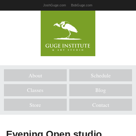
JoshGuge.com
BobGuge.com
About
Schedule
Classes
Blog
Store
Contact
Evening Open studio