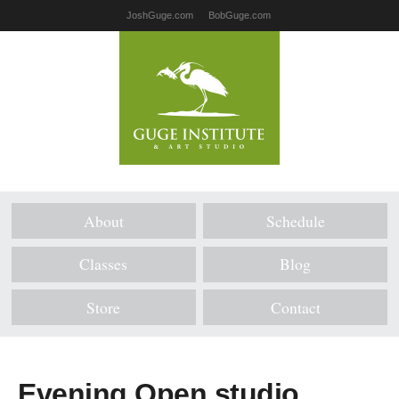
JoshGuge.com
BobGuge.com
About
Schedule
Classes
Blog
Store
Contact
Evening Open studio