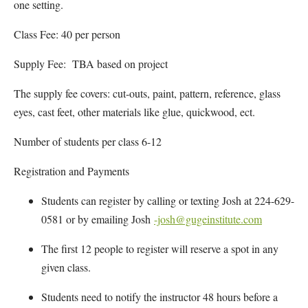
one setting.
Class Fee: 40 per person
Supply Fee: TBA based on project
The supply fee covers: cut-outs, paint, pattern, reference, glass
eyes, cast feet, other materials like glue, quickwood, ect.
Number of students per class 6-12
Registration and Payments
Students can register by calling or texting Josh at 224-629-
0581 or by emailing Josh
-josh@gugeinstitute.com
The first 12 people to register will reserve a spot in any
given class.
Students need to notify the instructor 48 hours before a