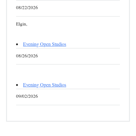
08/22/2026
Elgin,
Evening Open Studios
08/26/2026
Evening Open Studios
09/02/2026