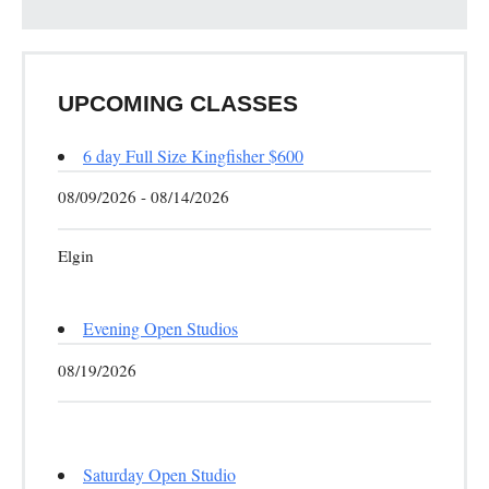
UPCOMING CLASSES
6 day Full Size Kingfisher $600
08/09/2026 - 08/14/2026
Elgin
Evening Open Studios
08/19/2026
Saturday Open Studio