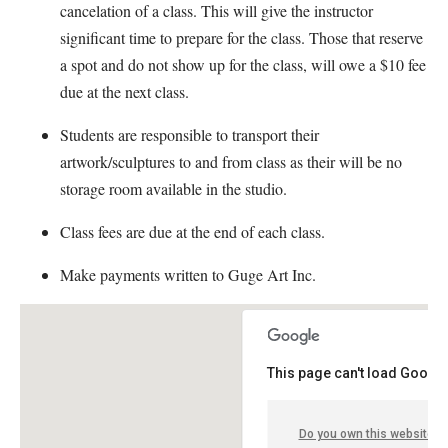
cancelation of a class. This will give the instructor
significant time to prepare for the class. Those that reserve
a spot and do not show up for the class, will owe a $10 fee
due at the next class.
Students are responsible to transport their
artwork/sculptures to and from class as their will be no
storage room available in the studio.
Class fees are due at the end of each class.
Make payments written to Guge Art Inc.
This page can't load Google
Do you own this website?