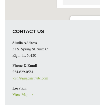
Guge Institute and Art 
CONTACT US
51 S. Spring St. Suite C - 
Details
Studio Address
51 S. Spring St. Suite C
Elgin, IL 60120
Phone & Email
224-629-0581
josh@gugeinstitute.com
Location
View Map →