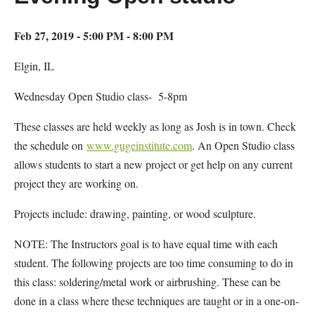
Feb 27, 2019 - 5:00 PM - 8:00 PM
Elgin, IL
Wednesday Open Studio class- 5-8pm
These classes are held weekly as long as Josh is in town. Check
the schedule on
www.gugeinstitute.com
. An Open Studio class
allows students to start a new project or get help on any current
project they are working on.
Projects include: drawing, painting, or wood sculpture.
NOTE: The Instructors goal is to have equal time with each
student. The following projects are too time consuming to do in
this class: soldering/metal work or airbrushing. These can be
done in a class where these techniques are taught or in a one-on-