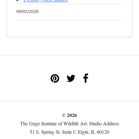
09/02/2026
© 2026
The Guge Institute of Wildlife Art: Studio Address
51 S. Spring St. Suite C Elgin, IL 60120