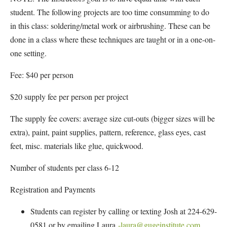
student. The following projects are too time consumming to do
in this class: soldering/metal work or airbrushing. These can be
done in a class where these techniques are taught or in a one-on-
one setting.
Fee: $40 per person
$20 supply fee per person per project
The supply fee covers: average size cut-outs (bigger sizes will be
extra), paint, paint supplies, pattern, reference, glass eyes, cast
feet, misc. materials like glue, quickwood.
Number of students per class 6-12
Registration and Payments
Students can register by calling or texting Josh at 224-629-
0581 or by emailing Laura
-laura@gugeinstitute.com