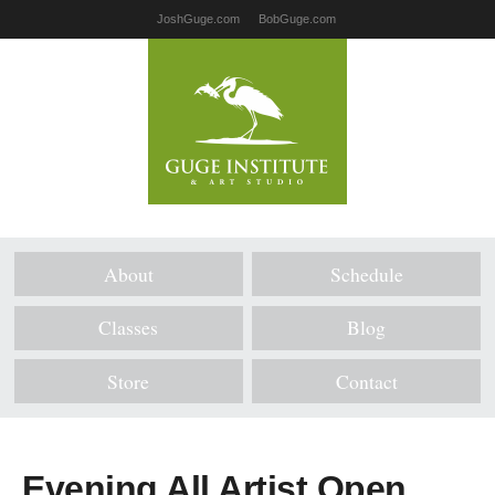
JoshGuge.com
BobGuge.com
About
Schedule
Classes
Blog
Store
Contact
Evening All Artist Open