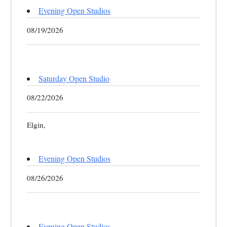
Evening Open Studios
08/19/2026
Saturday Open Studio
08/22/2026
Elgin,
Evening Open Studios
08/26/2026
Evening Open Studios