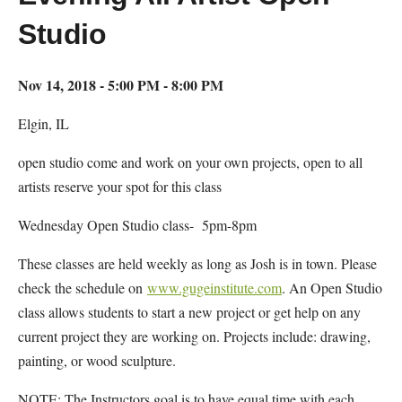
Studio
Nov 14, 2018 - 5:00 PM - 8:00 PM
Elgin, IL
open studio come and work on your own projects, open to all
artists reserve your spot for this class
Wednesday Open Studio class- 5pm-8pm
These classes are held weekly as long as Josh is in town. Please
check the schedule on
www.gugeinstitute.com
. An Open Studio
class allows students to start a new project or get help on any
current project they are working on. Projects include: drawing,
painting, or wood sculpture.
NOTE: The Instructors goal is to have equal time with each