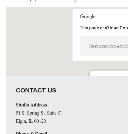
This page can't load Google
Do you own this website?
Guge Institute and Art 
CONTACT US
51 S. Spring St. Suite C - 
Details
Studio Address
51 S. Spring St. Suite C
Elgin, IL 60120
Phone & Email