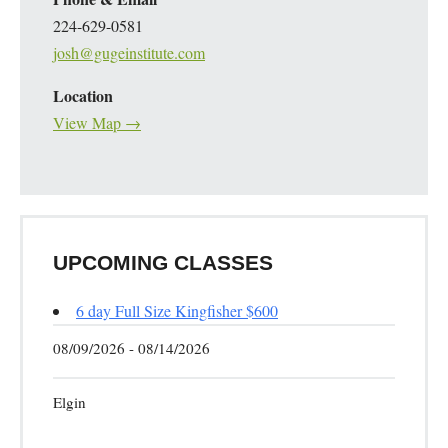
224-629-0581
josh@gugeinstitute.com
Location
View Map →
UPCOMING CLASSES
6 day Full Size Kingfisher $600
08/09/2026 - 08/14/2026
Elgin