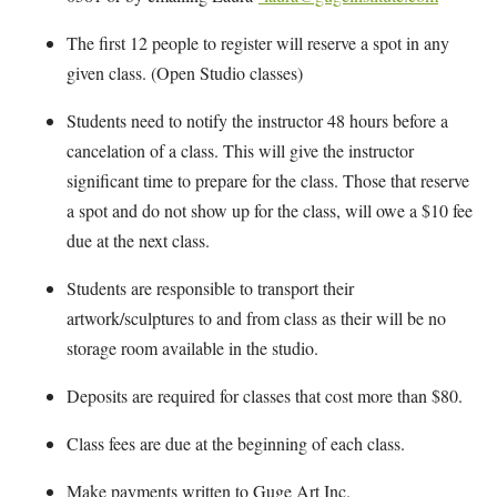
The first 12 people to register will reserve a spot in any
given class. (Open Studio classes)
Students need to notify the instructor 48 hours before a
cancelation of a class. This will give the instructor
significant time to prepare for the class. Those that reserve
a spot and do not show up for the class, will owe a $10 fee
due at the next class.
Students are responsible to transport their
artwork/sculptures to and from class as their will be no
storage room available in the studio.
Deposits are required for classes that cost more than $80.
Class fees are due at the beginning of each class.
Make payments written to Guge Art Inc.