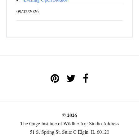
09/02/2026
© 2026
The Guge Institute of Wildlife Art: Studio Address
51 S. Spring St. Suite C Elgin, IL 60120