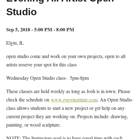
Studio
Sep 5, 2018 - 5:00 PM - 8:00 PM
Elgin, IL
open studio come and work on your own projects, open to all
artists reserve your spot for this class
Wednesday Open Studio class- 5pm-8pm
These classes are held weekly as long as Josh is in town. Please
check the schedule on
www.gugeinstitute.com
. An Open Studio
class allows students to start a new project or get help on any
current project they are working on. Projects include: drawing,
painting, or wood sculpture.
NOTE: The Instructors goal is to have equal time with each