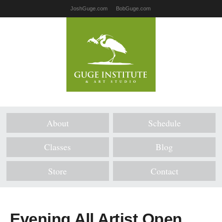
JoshGuge.com
BobGuge.com
About
Schedule
Classes
Blog
Store
Contact
Evening All Artist Open