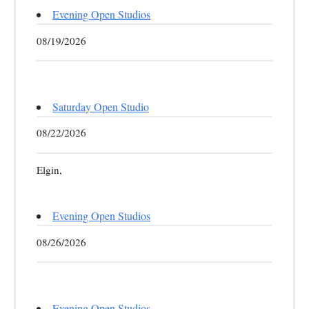
Evening Open Studios
08/19/2026
Saturday Open Studio
08/22/2026
Elgin,
Evening Open Studios
08/26/2026
Evening Open Studios