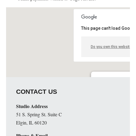
This page can't load Google
Do you own this website?
Guge Institute and Art 
CONTACT US
51 S. Spring St. Suite C - 
Details
Studio Address
51 S. Spring St. Suite C
Elgin, IL 60120
Phone & Email