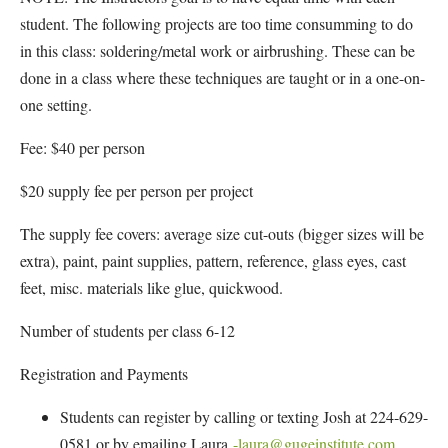
student. The following projects are too time consumming to do
in this class: soldering/metal work or airbrushing. These can be
done in a class where these techniques are taught or in a one-on-
one setting.
Fee: $40 per person
$20 supply fee per person per project
The supply fee covers: average size cut-outs (bigger sizes will be
extra), paint, paint supplies, pattern, reference, glass eyes, cast
feet, misc. materials like glue, quickwood.
Number of students per class 6-12
Registration and Payments
Students can register by calling or texting Josh at 224-629-
0581 or by emailing Laura
-laura@gugeinstitute.com