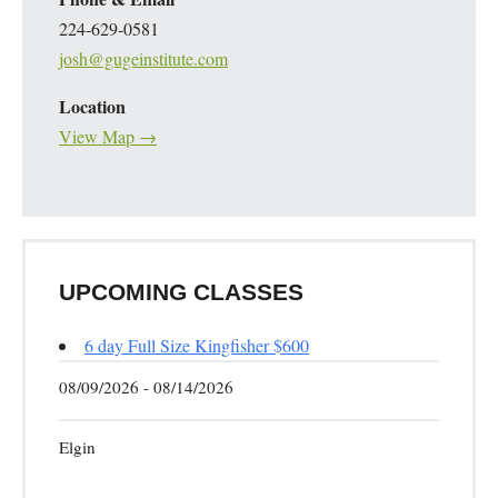
224-629-0581
josh@gugeinstitute.com
Location
View Map →
UPCOMING CLASSES
6 day Full Size Kingfisher $600
08/09/2026 - 08/14/2026
Elgin