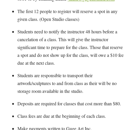
The first 12 people to register will reserve a spot in any
given class. (Open Studio classes)
Students need to notify the instructor 48 hours before a
cancelation of a class. This will give the instructor
significant time to prepare for the class. Those that reserve
a spot and do not show up for the class, will owe a $10 fee
due at the next class.
Students are responsible to transport their
artwork/sculptures to and from class as their will be no
storage room available in the studio.
Deposits are required for classes that cost more than $80.
Class fees are due at the beginning of each class.
Make payments written to Guge Art Inc.