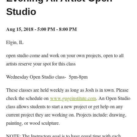
Studio
Aug 15, 2018 - 5:00 PM - 8:00 PM
Elgin, IL
open studio come and work on your own projects, open to all
artists reserve your spot for this class
Wednesday Open Studio class- 5pm-8pm
These classes are held weekly as long as Josh is in town. Please
check the schedule on
www.gugeinstitute.com
. An Open Studio
class allows students to start a new project or get help on any
current project they are working on. Projects include: drawing,
painting, or wood sculpture.
NOTE: The Instructors goal is to have equal time with each