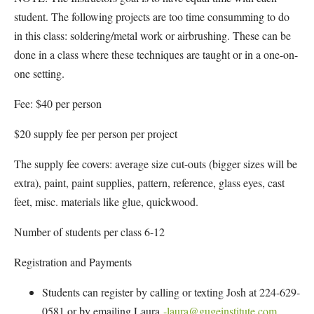
student. The following projects are too time consumming to do
in this class: soldering/metal work or airbrushing. These can be
done in a class where these techniques are taught or in a one-on-
one setting.
Fee: $40 per person
$20 supply fee per person per project
The supply fee covers: average size cut-outs (bigger sizes will be
extra), paint, paint supplies, pattern, reference, glass eyes, cast
feet, misc. materials like glue, quickwood.
Number of students per class 6-12
Registration and Payments
Students can register by calling or texting Josh at 224-629-
0581 or by emailing Laura
-laura@gugeinstitute.com