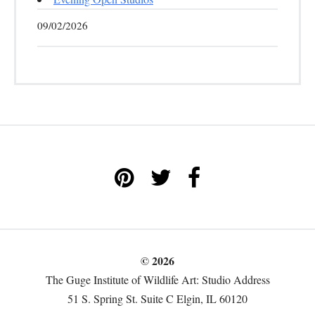
09/02/2026
© 2026
The Guge Institute of Wildlife Art: Studio Address
51 S. Spring St. Suite C Elgin, IL 60120