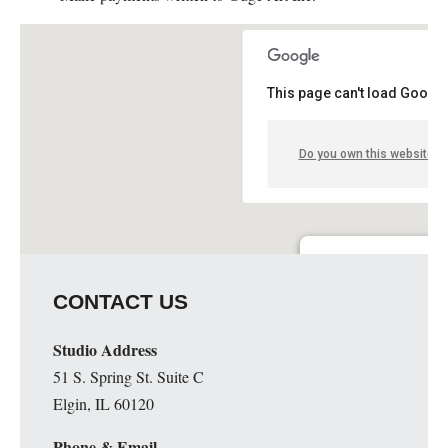
This page can't load Google
Do you own this website?
Guge Institute and Art 
CONTACT US
51 S. Spring St. Suite C - 
Details
Studio Address
51 S. Spring St. Suite C
Elgin, IL 60120
Phone & Email