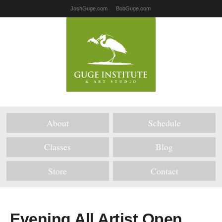
JoshGuge.com
BobGuge.com
About
Schedule
Classes
Blog
Store
Contact
Evening All Artist Open