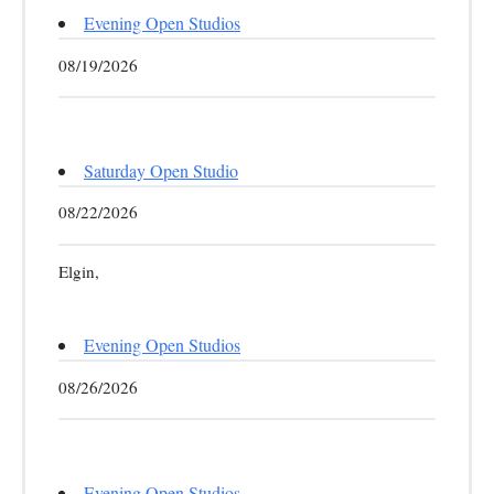
Evening Open Studios
08/19/2026
Saturday Open Studio
08/22/2026
Elgin,
Evening Open Studios
08/26/2026
Evening Open Studios