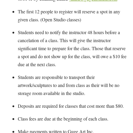
The first 12 people to register will reserve a spot in any
given class. (Open Studio classes)
Students need to notify the instructor 48 hours before a
cancelation of a class. This will give the instructor
significant time to prepare for the class. Those that reserve
a spot and do not show up for the class, will owe a $10 fee
due at the next class.
Students are responsible to transport their
artwork/sculptures to and from class as their will be no
storage room available in the studio.
Deposits are required for classes that cost more than $80.
Class fees are due at the beginning of each class.
Make payments written to Guge Art Inc.