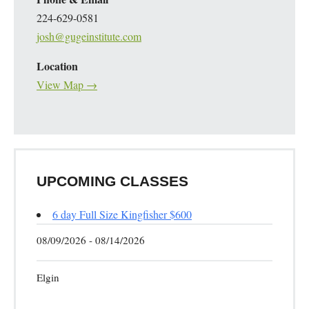
224-629-0581
josh@gugeinstitute.com
Location
View Map →
UPCOMING CLASSES
6 day Full Size Kingfisher $600
08/09/2026 - 08/14/2026
Elgin