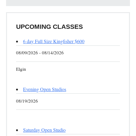
UPCOMING CLASSES
6 day Full Size Kingfisher $600
08/09/2026 - 08/14/2026
Elgin
Evening Open Studios
08/19/2026
Saturday Open Studio