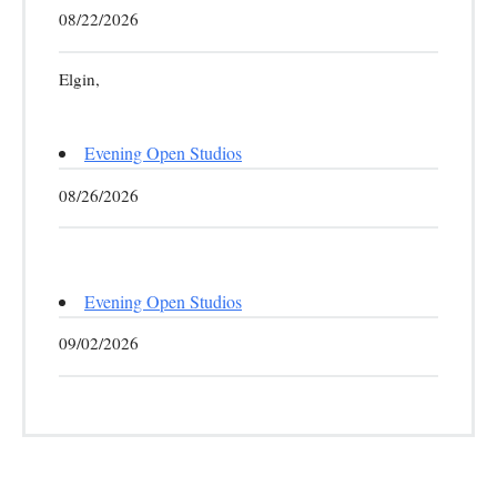
08/22/2026
Elgin,
Evening Open Studios
08/26/2026
Evening Open Studios
09/02/2026