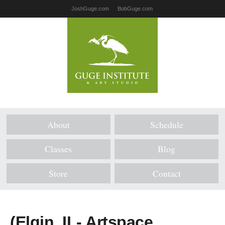
JoshGuge.com
BobGuge.com
About
Schedule
Classes
Blog
Store
Contact
(Elgin, IL- Artspace