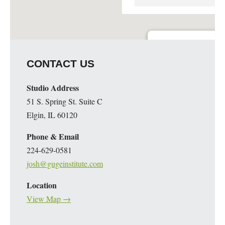
Elgin Artspace Loft- Art 
CONTACT US
51 S. Spring St. - Elgin
Details
Studio Address
51 S. Spring St. Suite C
Elgin, IL 60120
Phone & Email
224-629-0581
josh@gugeinstitute.com
Location
View Map →