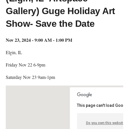
Gallery) Guge Holiday Art
Show- Save the Date
Nov 23, 2024 - 9:00 AM - 1:00 PM
Elgin, IL
Friday Nov 22 6-9pm
Saturday Nov 23 9am-1pm
This page can't load Google
Do you own this website?