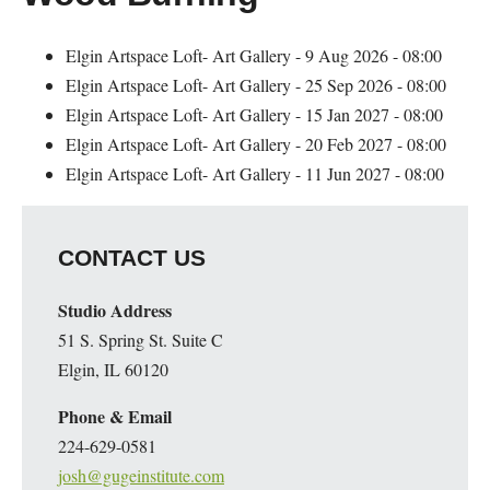
Elgin Artspace Loft- Art Gallery - 9 Aug 2026 - 08:00
Elgin Artspace Loft- Art Gallery - 25 Sep 2026 - 08:00
Elgin Artspace Loft- Art Gallery - 15 Jan 2027 - 08:00
Elgin Artspace Loft- Art Gallery - 20 Feb 2027 - 08:00
Elgin Artspace Loft- Art Gallery - 11 Jun 2027 - 08:00
CONTACT US
Studio Address
51 S. Spring St. Suite C
Elgin, IL 60120
Phone & Email
224-629-0581
josh@gugeinstitute.com