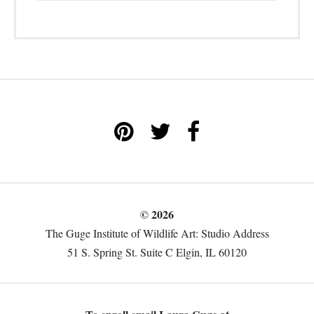
© 2026
The Guge Institute of Wildlife Art: Studio Address
51 S. Spring St. Suite C Elgin, IL 60120