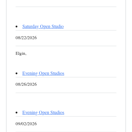
Saturday Open Studio
08/22/2026
Elgin,
Evening Open Studios
08/26/2026
Evening Open Studios
09/02/2026