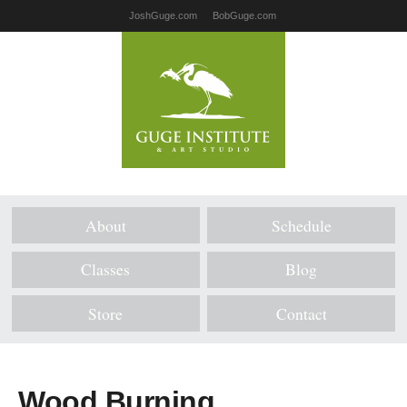
JoshGuge.com
BobGuge.com
About
Schedule
Classes
Blog
Store
Contact
Wood Burning