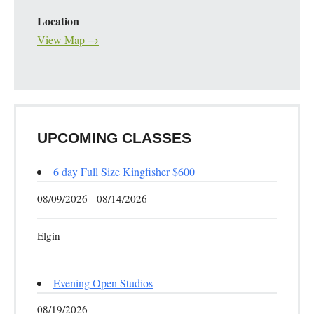
Location
View Map →
UPCOMING CLASSES
6 day Full Size Kingfisher $600
08/09/2026 - 08/14/2026
Elgin
Evening Open Studios
08/19/2026