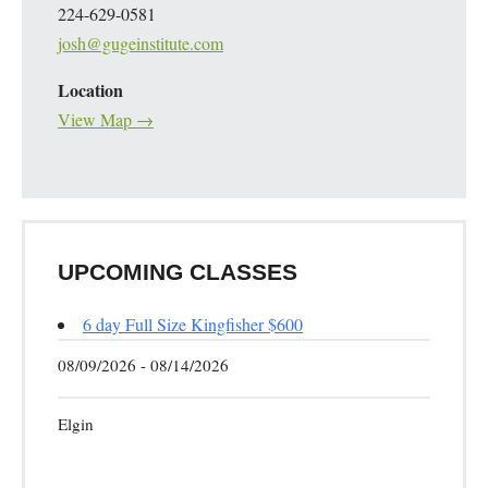
224-629-0581
josh@gugeinstitute.com
Location
View Map →
UPCOMING CLASSES
6 day Full Size Kingfisher $600
08/09/2026 - 08/14/2026
Elgin