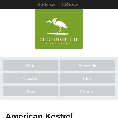
JoshGuge.com
BobGuge.com
About
Schedule
Classes
Blog
Store
Contact
American Kestrel