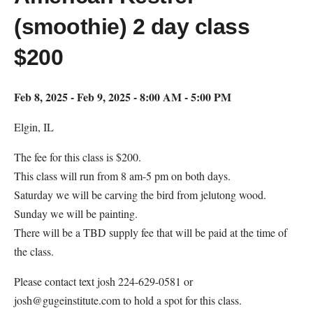
(smoothie) 2 day class
$200
Feb 8, 2025 - Feb 9, 2025 - 8:00 AM - 5:00 PM
Elgin, IL
The fee for this class is $200.
This class will run from 8 am-5 pm on both days.
Saturday we will be carving the bird from jelutong wood.
Sunday we will be painting.
There will be a TBD supply fee that will be paid at the time of
the class.
Please contact text josh 224-629-0581 or
josh@gugeinstitute.com to hold a spot for this class.