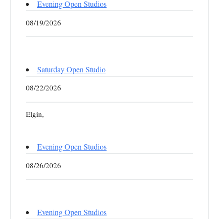
Evening Open Studios
08/19/2026
Saturday Open Studio
08/22/2026
Elgin,
Evening Open Studios
08/26/2026
Evening Open Studios