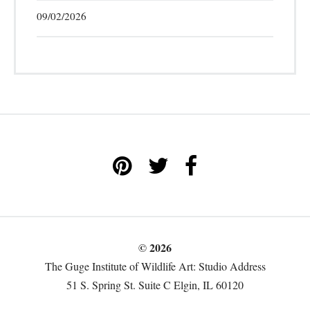
09/02/2026
© 2026
The Guge Institute of Wildlife Art: Studio Address
51 S. Spring St. Suite C Elgin, IL 60120