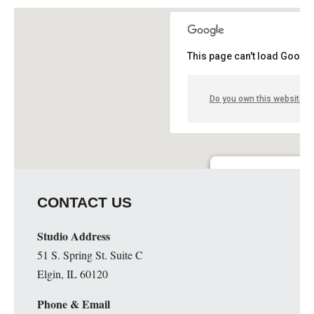
This page can't load Google
Do you own this website?
Guge Institute and Art 
CONTACT US
51 S. Spring St. Suite C - 
Details
Studio Address
51 S. Spring St. Suite C
Elgin, IL 60120
Phone & Email