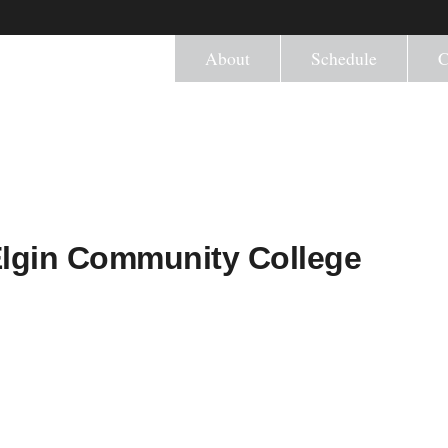
About
Schedule
C
Elgin Community College