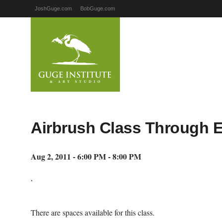
JoshGuge.com
BobGuge.com
Airbrush Class Through 
Aug 2, 2011 - 6:00 PM - 8:00 PM
,
There are spaces available for this class.