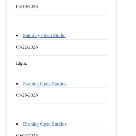
08/19/2026
Saturday Open Studio
08/22/2026
Elgin,
Evening Open Studios
08/26/2026
Evening Open Studios
09/02/2026