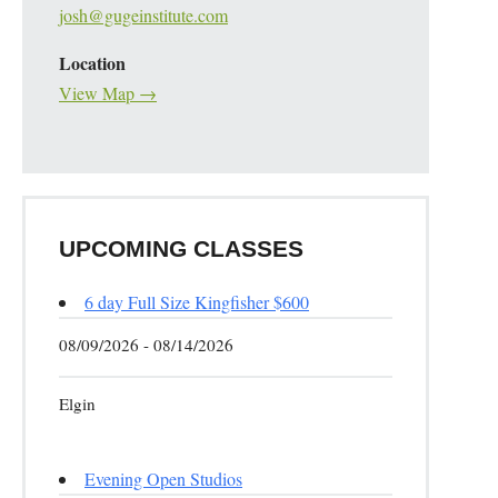
josh@gugeinstitute.com
Location
View Map →
UPCOMING CLASSES
6 day Full Size Kingfisher $600
08/09/2026 - 08/14/2026
Elgin
Evening Open Studios