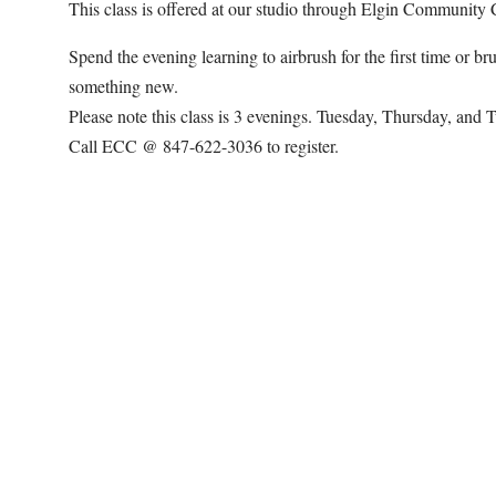
This class is offered at our studio through Elgin Community C
Spend the evening learning to airbrush for the first time or 
something new.
Please note this class is 3 evenings. Tuesday, Thursday, and 
Call ECC @ 847-622-3036 to register.
Map Unavailable