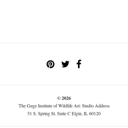
© 2026
The Guge Institute of Wildlife Art: Studio Address
51 S. Spring St. Suite C Elgin, IL 60120