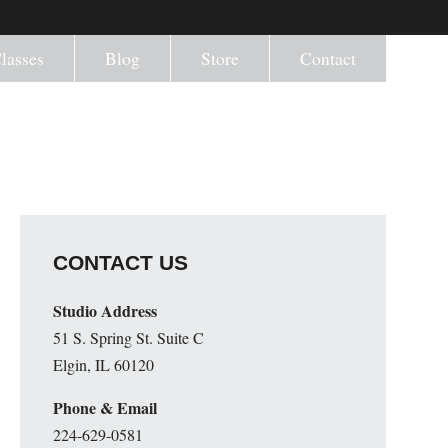
lasses
Blog
Store
Contact
CONTACT US
Studio Address
51 S. Spring St. Suite C
Elgin, IL 60120
Phone & Email
224-629-0581