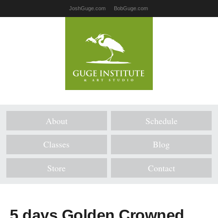
JoshGuge.com
BobGuge.com
About
Schedule
Classes
Blog
Store
Contact
5 days Golden Crowned