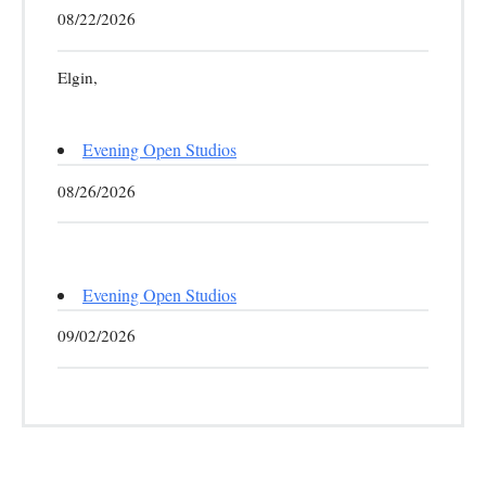
08/22/2026
Elgin,
Evening Open Studios
08/26/2026
Evening Open Studios
09/02/2026