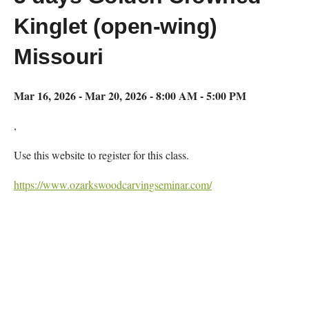
Kinglet (open-wing)
Missouri
Mar 16, 2026 - Mar 20, 2026 - 8:00 AM - 5:00 PM
,
Use this website to register for this class.
https://www.ozarkswoodcarvingseminar.com/
Map Unavailable