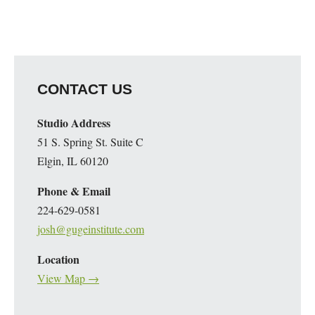
CONTACT US
Studio Address
51 S. Spring St. Suite C
Elgin, IL 60120
Phone & Email
224-629-0581
josh@gugeinstitute.com
Location
View Map →