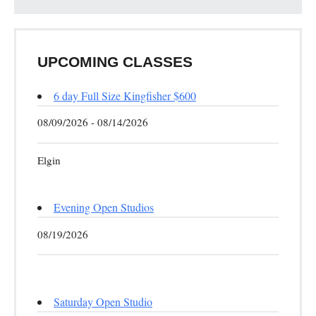
UPCOMING CLASSES
6 day Full Size Kingfisher $600
08/09/2026 - 08/14/2026
Elgin
Evening Open Studios
08/19/2026
Saturday Open Studio