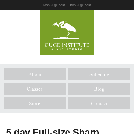
JoshGuge.com
BobGuge.com
About
Schedule
Classes
Blog
Store
Contact
5 day Full-size Sharp