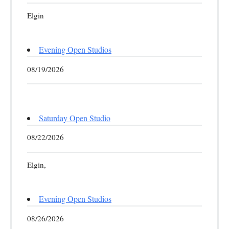
Elgin
Evening Open Studios
08/19/2026
Saturday Open Studio
08/22/2026
Elgin,
Evening Open Studios
08/26/2026