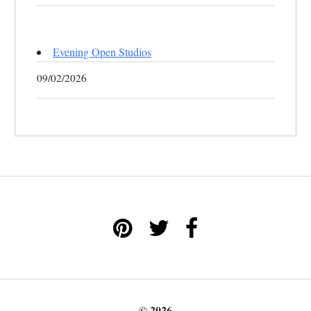
Evening Open Studios
09/02/2026
© 2026