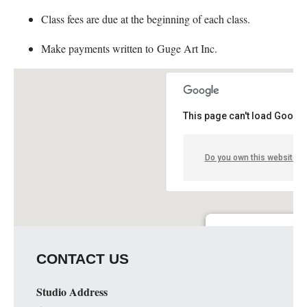
Class fees are due at the beginning of each class.
Make payments written to Guge Art Inc.
This page can't load Google
Do you own this website?
Guge Institute and Art 
CONTACT US
51 S. Spring St. Suite C - 
Details
Studio Address