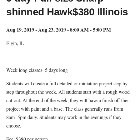
shinned Hawk$380 Illinois
Aug 19, 2019 - Aug 23, 2019 - 8:00 AM - 5:00 PM
Elgin, IL
Week long classes- 5 days long
Students will create a full detailed or miniature project step by
step throughout the week. All students start with a rough wood
cut-out. At the end of the week, they will have a finish off their
project with paint and a base. The class generally runs from
8am- 5pm daily. Students may work in the evenings if they
choose.
Fee: $380 per person