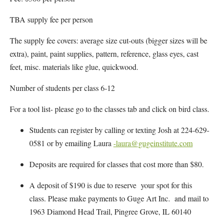
TBA supply fee per person
The supply fee covers: average size cut-outs (bigger sizes will be
extra), paint, paint supplies, pattern, reference, glass eyes, cast
feet, misc. materials like glue, quickwood.
Number of students per class 6-12
For a tool list- please go to the classes tab and click on bird class.
Students can register by calling or texting Josh at 224-629-
0581 or by emailing Laura
-laura@gugeinstitute.com
Deposits are required for classes that cost more than $80.
A deposit of $190 is due to reserve your spot for this
class. Please make payments to Guge Art Inc. and mail to
1963 Diamond Head Trail, Pingree Grove, IL 60140