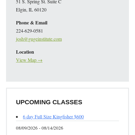
51 S. Spring St. Suite C
Elgin, IL 60120
Phone & Email
224-629-0581
josh@gugeinstitute.com
Location
View Map →
UPCOMING CLASSES
6 day Full Size Kingfisher $600
08/09/2026 - 08/14/2026