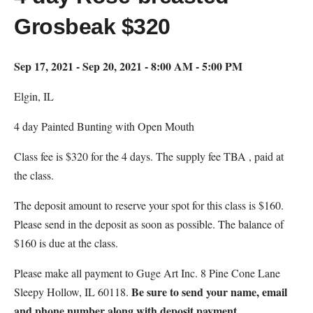
Grosbeak $320
Sep 17, 2021 - Sep 20, 2021 - 8:00 AM - 5:00 PM
Elgin, IL
4 day Painted Bunting with Open Mouth
Class fee is $320 for the 4 days. The supply fee TBA , paid at
the class.
The deposit amount to reserve your spot for this class is $160.
Please send in the deposit as soon as possible. The balance of
$160 is due at the class.
Please make all payment to Guge Art Inc. 8 Pine Cone Lane
Be sure to send your name, email
Sleepy Hollow, IL 60118.
and phone number along with deposit payment.