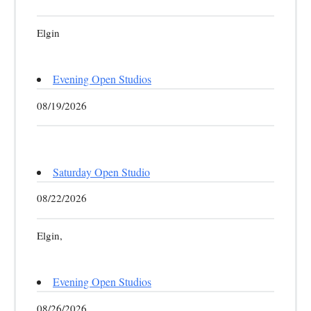
Elgin
Evening Open Studios
08/19/2026
Saturday Open Studio
08/22/2026
Elgin,
Evening Open Studios
08/26/2026