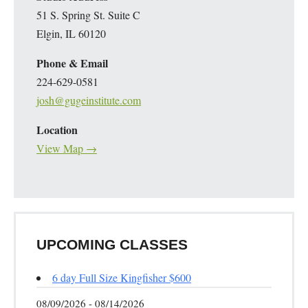
51 S. Spring St. Suite C
Elgin, IL 60120
Phone & Email
224-629-0581
josh@gugeinstitute.com
Location
View Map →
UPCOMING CLASSES
6 day Full Size Kingfisher $600
08/09/2026 - 08/14/2026