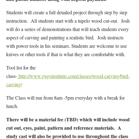
Students will create a full detailed project through step by step
instruction. All students start with a tupelo wood cut-out. Josh
will do a series of demonstrations that will teach students every
aspect of carving and painting a realistic bird. Josh instructs
with power tools in his seminars. Students are welcome to use
knives or other tools if that is what they are comfortable with.
Tool list for the
class-
http://www.gugeinstitute.com/classes/wood-carving/bird-
carving/
The Class will run from 8am -5pm everyday with a break for
lunch.
There will be a material fee (TBD) which will include wood
cut out, eyes, paint, pattern and reference materials. A
study cast will also be provided to use throughout the class