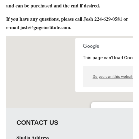
and can be purchased and the end if desired.
If you have any questions, please call Josh 224-629-0581 or
e-mail
josh@gugeinstitute.com
.
This page can't load Google
Do you own this website?
Elgin Artspace Loft- Art 
CONTACT US
51 S. Spring St. - Elgin
Details
Studio Address