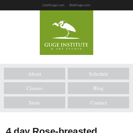
JoshGuge.com
BobGuge.com
About
Schedule
Classes
Blog
Store
Contact
4 day Rose-breasted