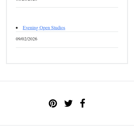
Evening Open Studios
09/02/2026