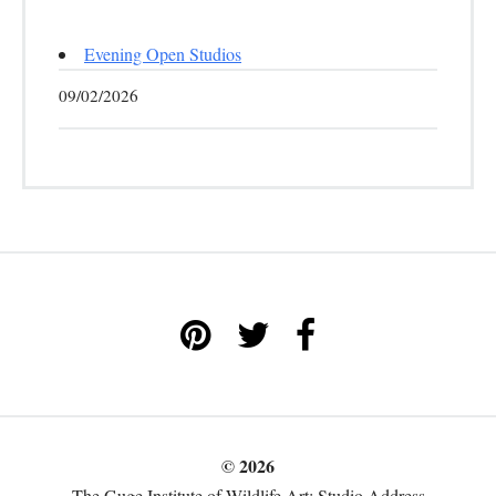
Evening Open Studios
09/02/2026
© 2026
The Guge Institute of Wildlife Art: Studio Address