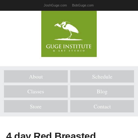
JoshGuge.com
BobGuge.com
About
Schedule
Classes
Blog
Store
Contact
4 day Red Breasted