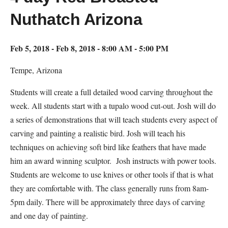
Nuthatch Arizona
Feb 5, 2018 - Feb 8, 2018 - 8:00 AM - 5:00 PM
Tempe, Arizona
Students will create a full detailed wood carving throughout the
week. All students start with a tupalo wood cut-out. Josh will do
a series of demonstrations that will teach students every aspect of
carving and painting a realistic bird. Josh will teach his
techniques on achieving soft bird like feathers that have made
him an award winning sculptor. Josh instructs with power tools.
Students are welcome to use knives or other tools if that is what
they are comfortable with. The class generally runs from 8am-
5pm daily. There will be approximately three days of carving
and one day of painting.