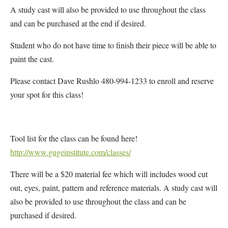
A study cast will also be provided to use throughout the class
and can be purchased at the end if desired.
Student who do not have time to finish their piece will be able to
paint the cast.
Please contact Dave Rushlo 480-994-1233 to enroll and reserve
your spot for this class!
Tool list for the class can be found here!
http://www.gugeinstitute.com/
classes/
There will be a $20 material fee which will includes wood cut
out, eyes, paint, pattern and reference materials. A study cast will
also be provided to use throughout the class and can be
purchased if desired.