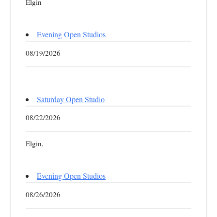
Elgin
Evening Open Studios
08/19/2026
Saturday Open Studio
08/22/2026
Elgin,
Evening Open Studios
08/26/2026