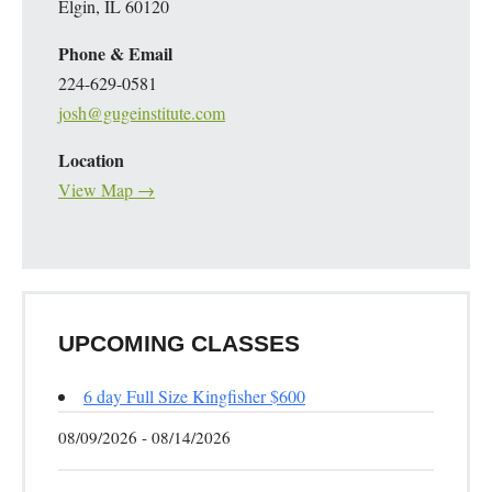
Elgin, IL 60120
Phone & Email
224-629-0581
josh@gugeinstitute.com
Location
View Map →
UPCOMING CLASSES
6 day Full Size Kingfisher $600
08/09/2026 - 08/14/2026