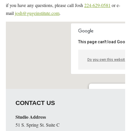
if you have any questions, please call Josh
224-629-0581
or e-
mail
josh@gugeinstitute.com
.
This page can't load Google
Do you own this website?
Walt Blackmore Studio
CONTACT US
2132 Est Elparque Dr. - 
Details
Studio Address
51 S. Spring St. Suite C