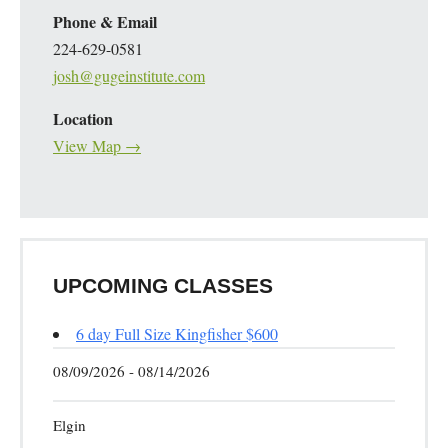
Phone & Email
224-629-0581
josh@gugeinstitute.com
Location
View Map →
UPCOMING CLASSES
6 day Full Size Kingfisher $600
08/09/2026 - 08/14/2026
Elgin