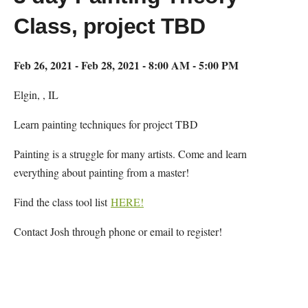
Class, project TBD
Feb 26, 2021 - Feb 28, 2021 - 8:00 AM - 5:00 PM
Elgin, , IL
Learn painting techniques for project TBD
Painting is a struggle for many artists. Come and learn
everything about painting from a master!
Find the class tool list
HERE!
Contact Josh through phone or email to register!