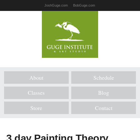
JoshGuge.com
BobGuge.com
About
Schedule
Classes
Blog
Store
Contact
3 day Painting Theory