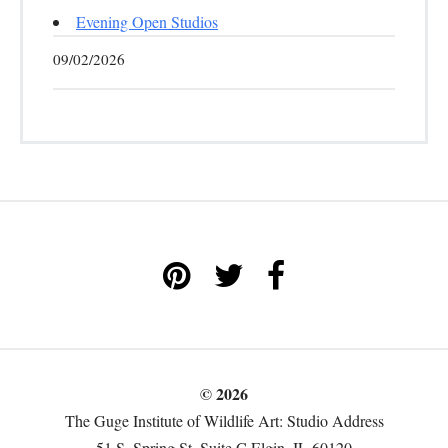
Evening Open Studios
09/02/2026
© 2026
The Guge Institute of Wildlife Art: Studio Address
51 S. Spring St. Suite C Elgin, IL 60120