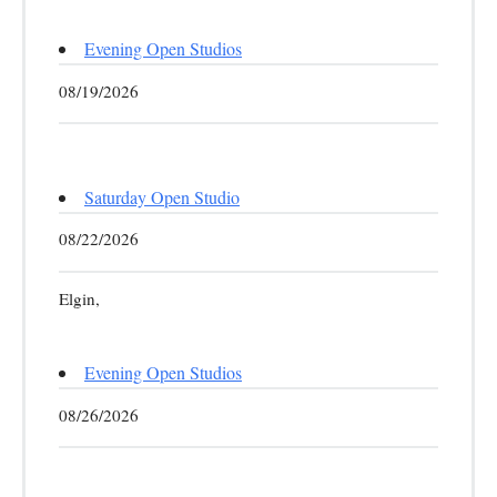
Evening Open Studios
08/19/2026
Saturday Open Studio
08/22/2026
Elgin,
Evening Open Studios
08/26/2026