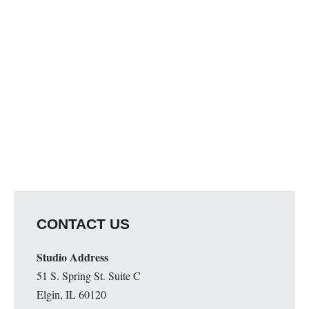
Map Unavailable
CONTACT US
Studio Address
51 S. Spring St. Suite C
Elgin, IL 60120