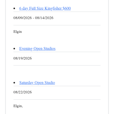
6 day Full Size Kingfisher $600
08/09/2026 - 08/14/2026
Elgin
Evening Open Studios
08/19/2026
Saturday Open Studio
08/22/2026
Elgin,