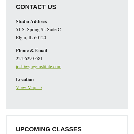
CONTACT US
Studio Address
51 S. Spring St. Suite C
Elgin, IL 60120
Phone & Email
224-629-0581
josh@gugeinstitute.com
Location
View Map →
UPCOMING CLASSES