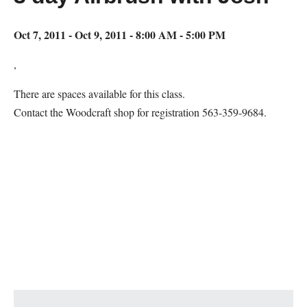
Oct 7, 2011 - Oct 9, 2011 - 8:00 AM - 5:00 PM
,
There are spaces available for this class.
Contact the Woodcraft shop for registration 563-359-9684.
Map Unavailable