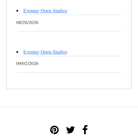
Evening Open Studios
08/26/2026
Evening Open Studios
09/02/2026