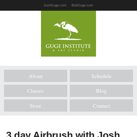
JoshGuge.com
BobGuge.com
About
Schedule
Classes
Blog
Store
Contact
3 day Airbrush with Josh