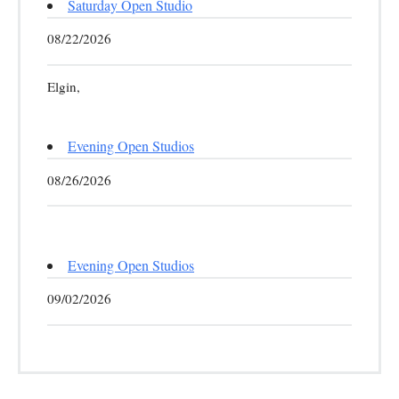
Saturday Open Studio
08/22/2026
Elgin,
Evening Open Studios
08/26/2026
Evening Open Studios
09/02/2026