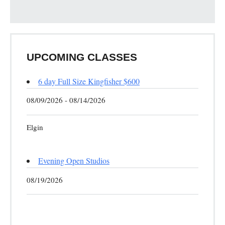
UPCOMING CLASSES
6 day Full Size Kingfisher $600
08/09/2026 - 08/14/2026
Elgin
Evening Open Studios
08/19/2026