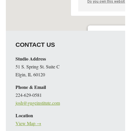
Do you own this website?
Guge Institute and Art 
CONTACT US
51 S. Spring St. Suite C - 
Details
Studio Address
51 S. Spring St. Suite C
Elgin, IL 60120
Phone & Email
224-629-0581
josh@gugeinstitute.com
Location
View Map →