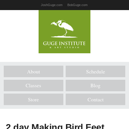
JoshGuge.com
BobGuge.com
About
Schedule
Classes
Blog
Store
Contact
2 day Making Bird Feet