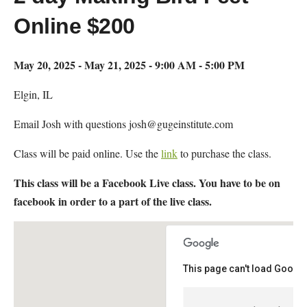
Online $200
May 20, 2025 - May 21, 2025 - 9:00 AM - 5:00 PM
Elgin, IL
Email Josh with questions josh@gugeinstitute.com
Class will be paid online. Use the
link
to purchase the class.
This class will be a Facebook Live class. You have to be on
facebook in order to a part of the live class.
This page can't load Google