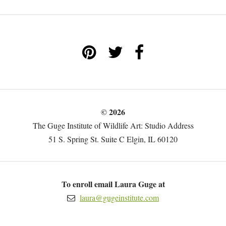
© 2026
The Guge Institute of Wildlife Art: Studio Address
51 S. Spring St. Suite C Elgin, IL 60120
To enroll email Laura Guge at
laura@gugeinstitute.com