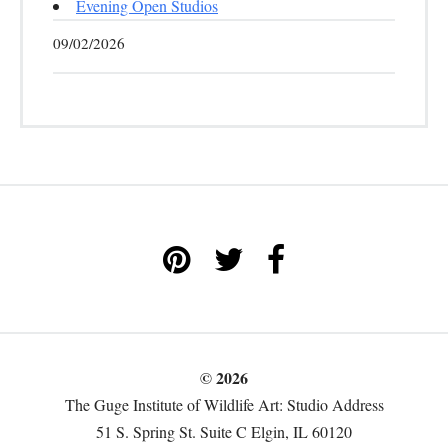
Evening Open Studios
09/02/2026
© 2026
The Guge Institute of Wildlife Art: Studio Address
51 S. Spring St. Suite C Elgin, IL 60120