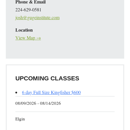
Phone & Email
224-629-0581
josh@gugeinstitute.com
Location
View Map →
UPCOMING CLASSES
6 day Full Size Kingfisher $600
08/09/2026 - 08/14/2026
Elgin