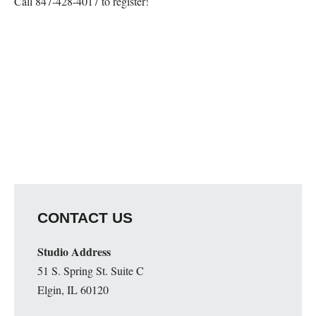
Call 847-428-4017 to register!
Map Unavailable
CONTACT US
Studio Address
51 S. Spring St. Suite C
Elgin, IL 60120