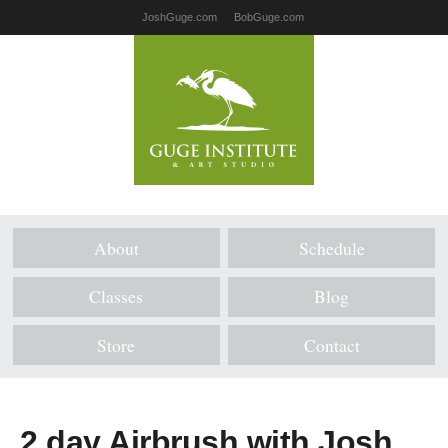
JoshGuge.com
BobGuge.com
About
Schedule
Classes
Blog
Store
Contact
2 day Airbrush with Josh