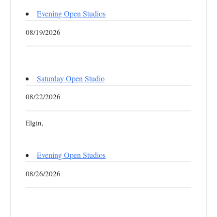
Evening Open Studios
08/19/2026
Saturday Open Studio
08/22/2026
Elgin,
Evening Open Studios
08/26/2026