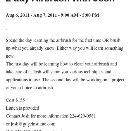
Aug 6, 2011 - Aug 7, 2011 - 9:00 AM - 5:00 PM
,
Spend the day learning the airbrush for the first time OR brush
up what you already know. Either way you will learn something
new.
The first day will be learning how to clean your airbrush and
take care of it. Josh will show you various techniques and
applications to use. The second day will be working on a project
of your choice to airbrush.
Cost $155
Lunch is provided!
Contact Josh for more information 224-629-0581
or josh@gugeinstitute.com