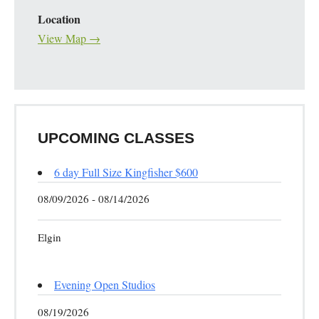
Location
View Map →
UPCOMING CLASSES
6 day Full Size Kingfisher $600
08/09/2026 - 08/14/2026
Elgin
Evening Open Studios
08/19/2026