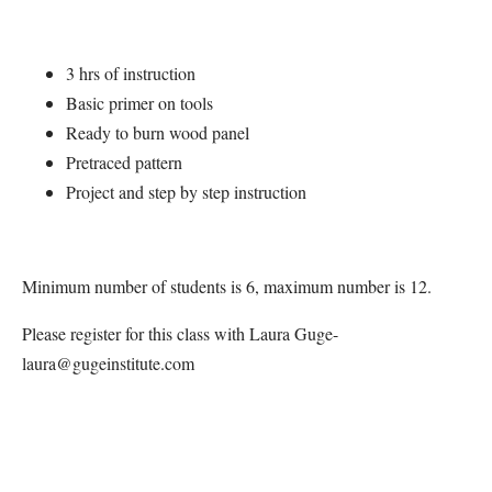
3 hrs of instruction
Basic primer on tools
Ready to burn wood panel
Pretraced pattern
Project and step by step instruction
Minimum number of students is 6, maximum number is 12.
Please register for this class with Laura Guge-
laura@gugeinstitute.com
Map Unavailable