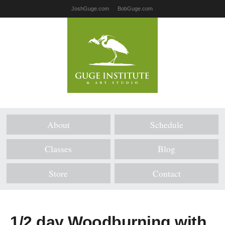
JoshGuge.com
BobGuge.com
About
Schedule
Classes
Blog
Store
Contact
1/2 day Woodburning with