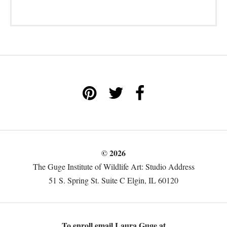
© 2026
The Guge Institute of Wildlife Art: Studio Address
51 S. Spring St. Suite C Elgin, IL 60120
To enroll email Laura Guge at