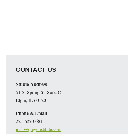
CONTACT US
Studio Address
51 S. Spring St. Suite C
Elgin, IL 60120
Phone & Email
224-629-0581
josh@gugeinstitute.com