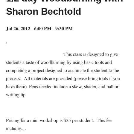
Sharon Bechtold
Jul 26, 2012 - 6:00 PM - 9:30 PM
,
This class is designed to give
students a taste of woodburning by using basic tools and
completing a project designed to acclimate the student to the
process. All materials are provided (please bring tools if you
have them). Pens needed include a skew, shader, and ball or
writing tip.
Pricing for a mini workshop is $35 per student. This fee
includes…