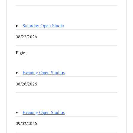
Saturday Open Studio
08/22/2026
Elgin,
Evening Open Studios
08/26/2026
Evening Open Studios
09/02/2026